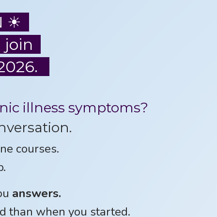
N ☀
 join
2026.
onic illness symptoms?
nversation.
ne courses.
p.
you
answers.
d than when you started.