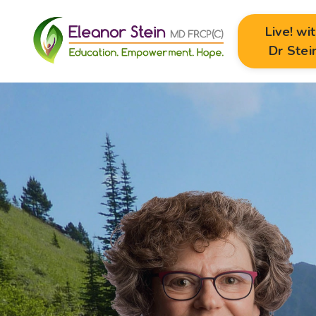
Live! wi
Dr Stei