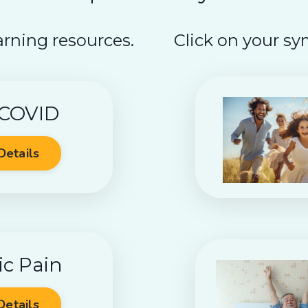
arning resources.
Click on your sy
 COVID
Details
ic Pain
Details