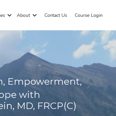
ces
About
Contact Us
Course Login
on, Empowerment,
ope with
tein, MD, FRCP(C)