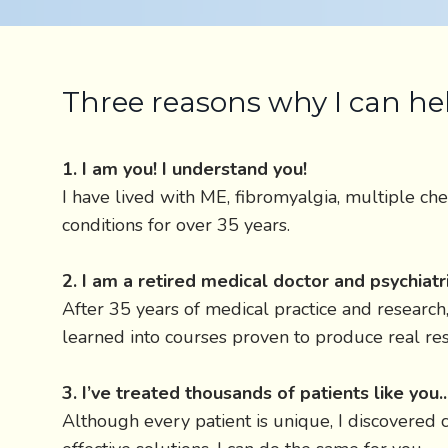
Three reasons why I can he
1. I am you! I understand you!
I have lived with ME, fibromyalgia, multiple che
conditions for over 35 years.
2. I am a retired medical doctor and psychiatri
After 35 years of medical practice and research, 
learned into courses proven to produce real res
3. I’ve treated thousands of patients like you.
Although every patient is unique, I discovere