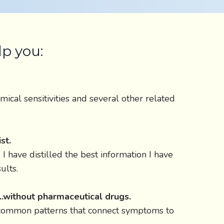
lp you:
mical sensitivities and several other related
st.
I have distilled the best information I have
ults.
...without pharmaceutical drugs.
d common patterns that connect symptoms to