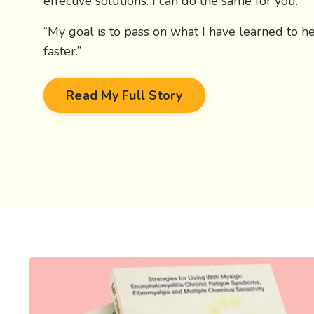
effective solutions. I can do the same for you.
“My goal is to pass on what I have learned to h
faster.”
Read My Full Story