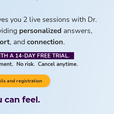
ves you 2 live sessions with Dr.
viding
personalized
answers,
ort
, and
connection
.
TH A 14-D
AY FREE TRIAL.
ent. No risk. Cancel anytime.
ils and registration
 can feel.