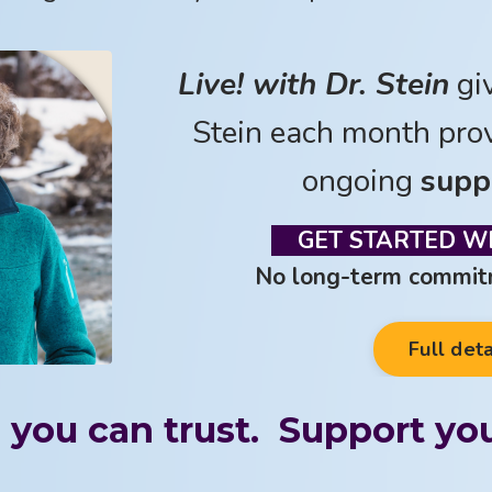
Live! with Dr. Stein
gi
Stein each month pro
ongoing
supp
GET STARTED WI
No long-term commitm
Full deta
 you can trust. Support you