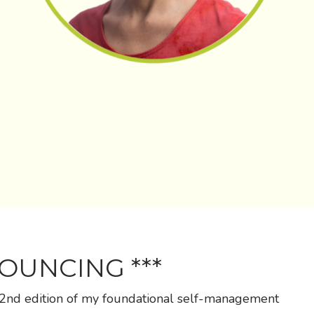
NOUNCING ***
 2nd edition of my foundational self-management