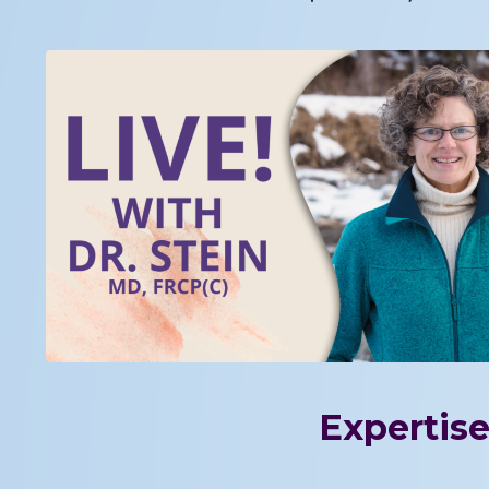
Expertise