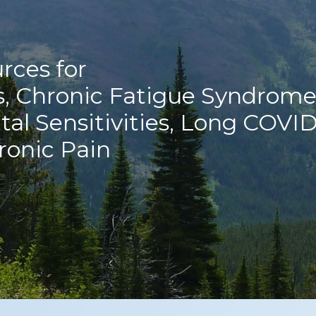
rces for
s, Chronic Fatigue Syndrome
al Sensitivities, Long COVID
ronic Pain