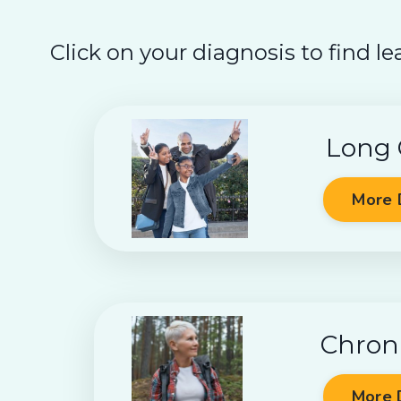
Click on your diagnosis to find le
Long
More 
Chron
More 