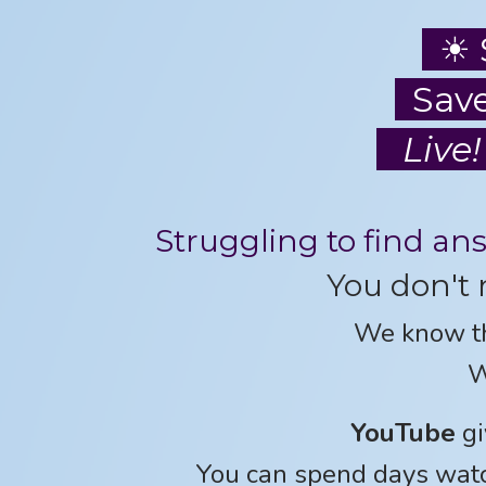
☀ 
Save
Live!
Struggling to find an
You don't 
We know t
W
YouTube
gi
You can spend days watc