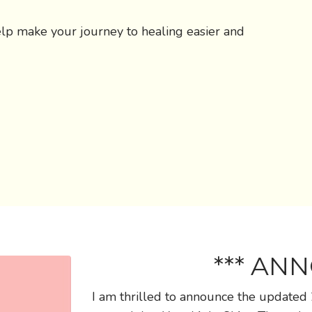
elp make your journey to healing easier and
*** AN
I am thrilled to announce the updated