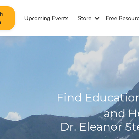
th
Upcoming Events
Store
Free Resour
n
Find Educati
and H
Dr. Eleanor S