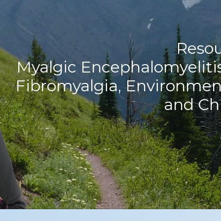
Resou
Myalgic Encephalomyeliti
Fibromyalgia, Environment
and Ch