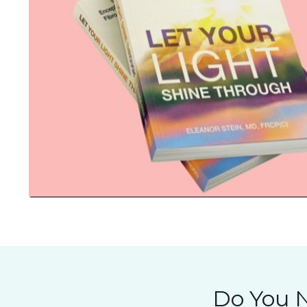
Do You N