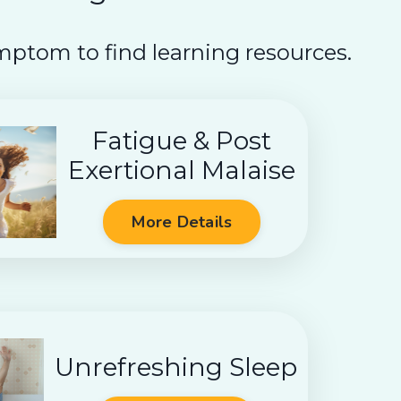
mptom to find learning resources.
Fatigue & Post
Exertional Malaise
More Details
Unrefreshing Sleep