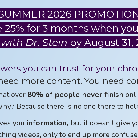
SUMMER 2026 PROMOTIO
 25% for 3 months when you
 with Dr. Stein
by August 31, 
swers you can trust for your chr
need more content. You need co
hat over
80% of people never finish
onli
hy? Because there is no one there to hel
ves you
information,
but it doesn't give 
hing videos, only to end up more confuse