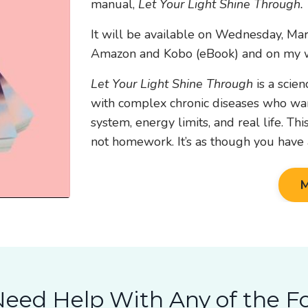
manual,
Let Your Light Shine Through.
It will be available on Wednesday, Ma
Amazon and Kobo (eBook) and on my w
Let Your Light Shine Through
is a scie
with complex chronic diseases who want
system, energy limits, and real life. Th
not homework. It’s as though you have a
M
eed Help With Any of the F