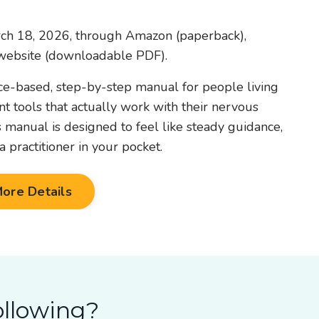
rch 18, 2026, through Amazon (paperback),
ebsite (downloadable PDF).
nce-based, step-by-step manual for people living
 tools that actually work with their nervous
is manual is designed to feel like steady guidance,
 practitioner in your pocket.
ore Details
ollowing?