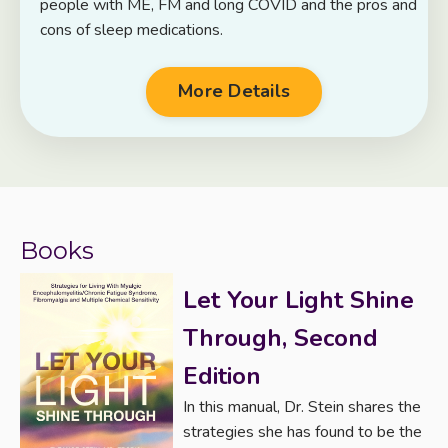
people with ME, FM and long COVID and the pros and
cons of sleep medications.
More Details
Books
Let Your Light Shine
Through, Second
Edition
In this manual, Dr. Stein shares the
strategies she has found to be the