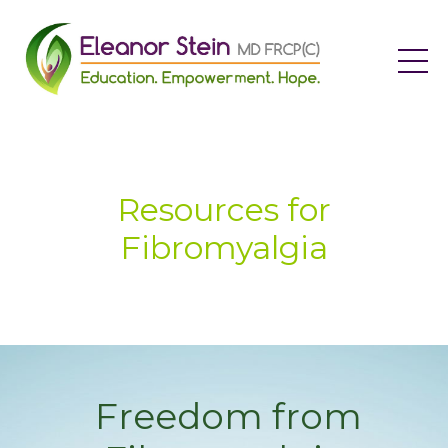
Resources for
Fibromyalgia
Freedom from