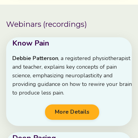
Webinars (recordings)
Know Pain
Debbie Patterson
, a registered physiotherapist
and teacher, explains key concepts of pain
science, emphasizing neuroplasticity and
providing guidance on how to rewire your brain
to produce less pain.
More Details
Deep Pacing