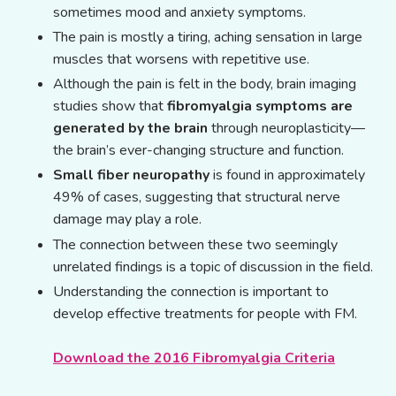
sometimes mood and anxiety symptoms.
The pain is mostly a tiring, aching sensation in large
muscles that worsens with repetitive use.
Although the pain is felt in the body, brain imaging
studies show that
fibromyalgia symptoms are
generated by the brain
through neuroplasticity—
the brain’s ever-changing structure and function.
Small fiber neuropathy
is found in approximately
49% of cases, suggesting that structural nerve
damage may play a role.
The connection between these two seemingly
unrelated findings is a topic of discussion in the field.
Understanding the connection is important to
develop effective treatments for people with FM.
Download the 2016 Fibromyalgia Criteria