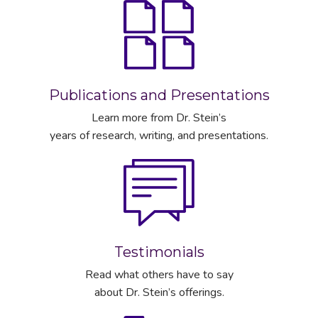
Publications and Presentations
Learn more from Dr. Stein’s
years of research, writing, and presentations.
Testimonials
Read what others have to say
about Dr. Stein’s offerings.