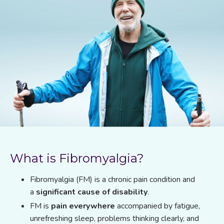
What is Fibromyalgia?
Fibromyalgia (FM) is a chronic pain condition and
a
significant cause of disability
.
FM is
pain everywhere
accompanied by fatigue,
unrefreshing sleep, problems thinking clearly, and