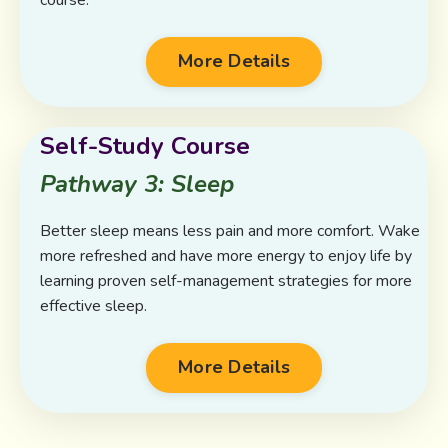
More Details
Self-Study Course
Pathway 3: Sleep
Better sleep means less pain and more comfort. Wake
more refreshed and have more energy to enjoy life by
learning proven self-management strategies for more
effective sleep.
More Details