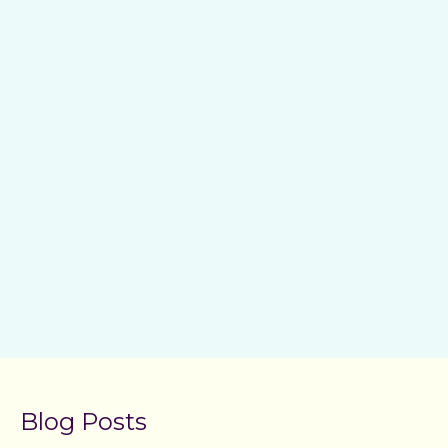
Blog Posts