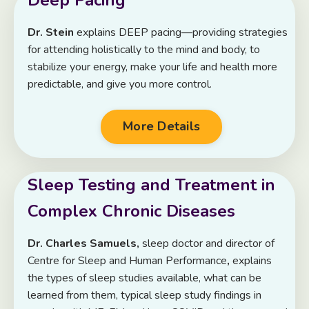
Dr. Stein
explains DEEP pacing—providing strategies
for attending holistically to the mind and body, to
stabilize your energy, make your life and health more
predictable, and give you more control.
More Details
Sleep Testing and Treatment in
Complex Chronic Diseases
Dr. Charles Samuels,
sleep doctor
and director of
Centre for Sleep and Human Performance
,
explains
the types of sleep studies available, what can be
learned from them, typical sleep study findings in