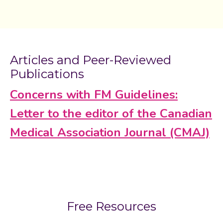
Articles and Peer-Reviewed
Publications
Concerns with FM Guidelines:
Letter to the editor of the Canadian
Medical Association Journal (CMAJ)
Free Resources