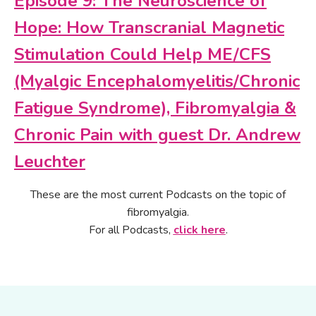
Episode 9: The Neuroscience of
Hope: How Transcranial Magnetic
Stimulation Could Help ME/CFS
(Myalgic Encephalomyelitis/Chronic
Fatigue Syndrome), Fibromyalgia &
Chronic Pain with guest Dr. Andrew
Leuchter
These are the most current Podcasts on the topic of
fibromyalgia.
For all Podcasts,
click here
.