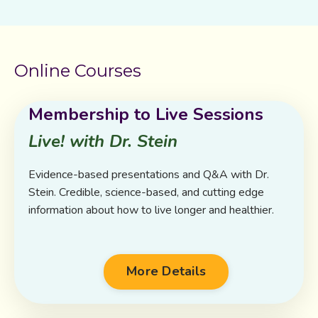
Online Courses
Membership to Live Sessions
Live! with Dr. Stein
Evidence-based presentations and Q&A with Dr.
Stein. Credible, science-based, and cutting edge
information about how to live longer and healthier.
More Details