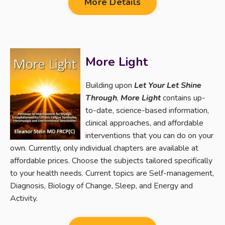
More Details
More Light
Building upon
Let Your Let Shine
Through
,
More Light
contains up-
to-date, science-based information,
clinical approaches, and affordable
interventions that you can do on your
own. Currently, only individual chapters are available at
affordable prices. Choose the subjects tailored specifically
to your health needs. Current topics are Self-management,
Diagnosis, Biology of Change, Sleep, and Energy and
Activity.