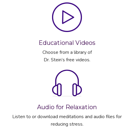
Educational Videos
Choose from a library of
Dr. Stein’s free videos.
Audio for Relaxation
Listen to or download meditations and audio files for
reducing stress.