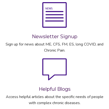
Newsletter Signup
Sign up for news about ME, CFS, FM, ES, long COVID, and
Chronic Pain.
Helpful Blogs
Access helpful articles about the specific needs of people
with complex chronic diseases.