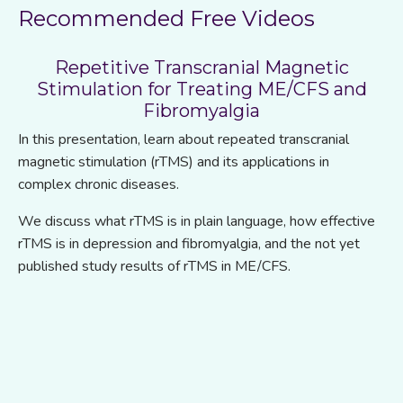
Recommended Free Videos
Repetitive Transcranial Magnetic
Stimulation for Treating ME/CFS and
Fibromyalgia
In this presentation, learn about repeated transcranial
magnetic stimulation (rTMS) and its applications in
complex chronic diseases.
We discuss what
rTMS is in plain language, how effective
rTMS is in depression and fibromyalgia, and the not yet
published study results of rTMS in ME/CFS.