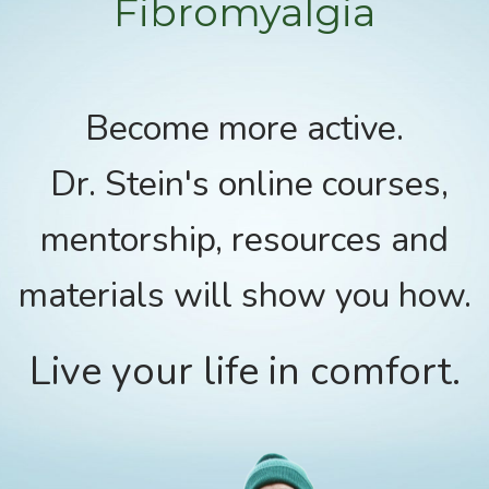
Fibromyalgia
Become more active.
Dr. Stein's online courses,
mentorship, resources and
materials will show you how.
Live your life in comfort.