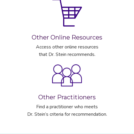
Other Online Resources
Access other online resources
that Dr. Stein recommends.
Other Practitioners
Find a practitioner who meets
Dr. Stein’s criteria for recommendation.