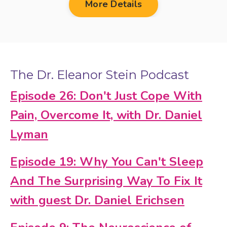
More Details
The Dr. Eleanor Stein Podcast
Episode 26: Don't Just Cope With
Pain, Overcome It, with Dr. Daniel
Lyman
Episode 19: Why You Can't Sleep
And The Surprising Way To Fix It
with guest Dr. Daniel Erichsen