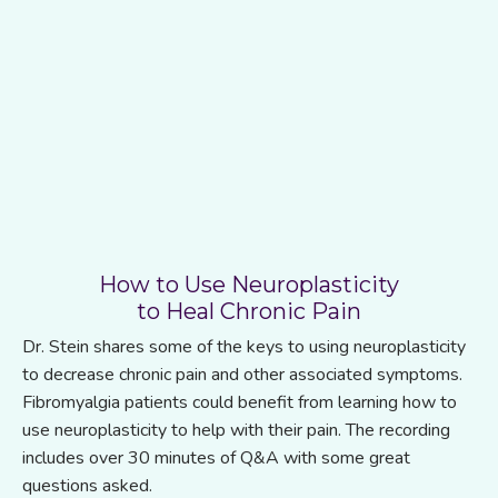
How to Use Neuroplasticity
to Heal Chronic Pain
Dr. Stein shares some of the keys to using neuroplasticity
to decrease chronic pain and other associated symptoms.
Fibromyalgia patients could benefit from learning how to
use neuroplasticity to help with their pain. The recording
includes over 30 minutes of Q&A with some great
questions asked.