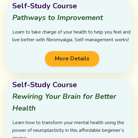
Self-Study Course
Pathways to Improvement
Learn to take charge of your health to help you feel and
live better with fibromyalgia. Self-management works!
More Details
Self-Study Course
Rewiring Your Brain for Better
Health
Learn how to transform your mental health using the
power of neuroplasticity in this affordable beginner’s
course.