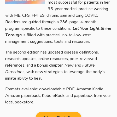
most successful for patients in her
35-year medical practice working
with ME, CFS, FM, ES, chronic pain and long COVID.
Readers are guided through a 286-page, 4-month
program specific to these conditions.
Let Your Light Shine
Through
is filled with practical, no-to-low-cost
management suggestions, tools and resources.
The second edition has u
pdated disease definitions,
research updates, online resources, peer-reviewed
references, and a bonus chapter,
New and Future
Directions
, with new strategies to leverage the body's
innate ability to heal.
Formats available: downloadable PDF, Amazon Kindle,
Amazon paperback, Kobo eBook, and paperback from your
local bookstore.