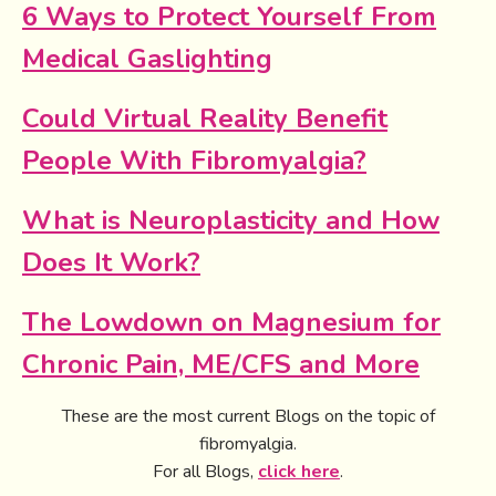
6 Ways to Protect Yourself From
Medical Gaslighting
Could Virtual Reality Benefit
People With Fibromyalgia?
What is Neuroplasticity and How
Does It Work?
The Lowdown on Magnesium for
Chronic Pain, ME/CFS and More
These are the most current Blogs on the topic of
fibromyalgia.
For all Blogs,
click here
.