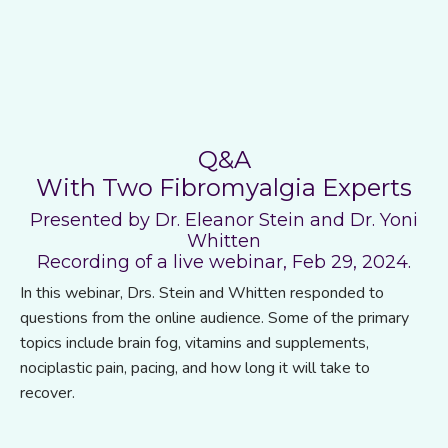
Q&A
With Two Fibromyalgia Experts
Presented by Dr. Eleanor Stein and Dr. Yoni
Whitten
Recording of a live webinar, Feb 29, 2024.
In this webinar, Drs. Stein and Whitten responded to
questions from the online audience. Some of the primary
topics include brain fog, vitamins and supplements,
nociplastic pain, pacing, and how long it will take to
recover.