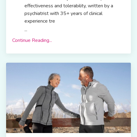
effectiveness and tolerability, written by a
psychiatrist with 35+ years of clinical
experience tre
...
Continue Reading...