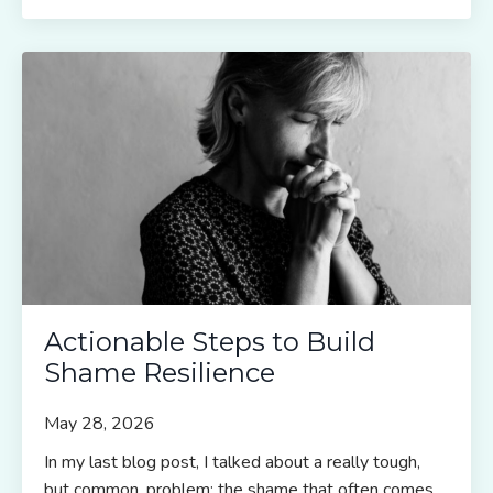
Actionable Steps to Build
Shame Resilience
May 28, 2026
In my last blog post, I talked about a really tough,
but common, problem: the shame that often comes