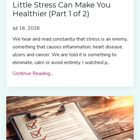
Little Stress Can Make You
Healthier (Part 1 of 2)
Jul 16, 2026
We hear and read constantly that stress is an enemy,
something that causes inflammation, heart disease,
ulcers and cancer. We are told it is something to
eliminate, calm or avoid entirely. I watched p...
Continue Reading...