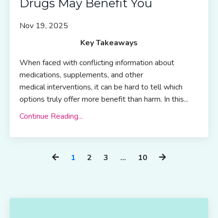
Drugs May Benefit You
Nov 19, 2025
Key Takeaways
When faced with conflicting information about
medications, supplements, and other
medical interventions, it can be hard to tell which
options truly offer more benefit than harm. In this...
Continue Reading...
1
2
3
…
10