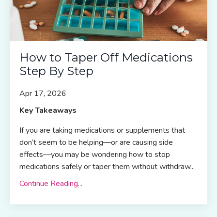
How to Taper Off Medications
Step By Step
Apr 17, 2026
Key Takeaways
If you are taking medications or supplements that
don’t seem to be helping—or are causing side
effects—you may be wondering how to stop
medications safely or taper them without withdraw...
Continue Reading...