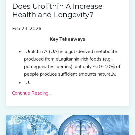
Does Urolithin A Increase
Health and Longevity?
Feb 24, 2026
Key Takeaways
Urolithin A (UA) is a gut-derived metabolite
produced from ellagitannin-rich foods (e.g.,
pomegranates, berries), but only ~30–40% of
people produce sufficient amounts naturally.
U
...
Continue Reading...