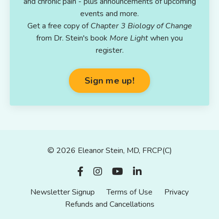
and chronic pain - plus announcements of upcoming
events and more.
Get a free copy of
Chapter 3 Biology of Change
from Dr. Stein's book
More Light
when you
register.
Sign me up!
© 2026 Eleanor Stein, MD, FRCP(C)
Newsletter Signup
Terms of Use
Privacy
Refunds and Cancellations