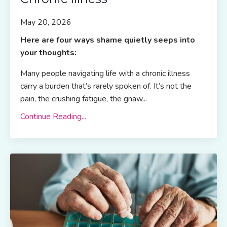
May 20, 2026
Here are four ways shame quietly seeps into
your thoughts:
Many people navigating life with a chronic illness
carry a burden that’s rarely spoken of. It’s not the
pain, the crushing fatigue, the gnaw...
Continue Reading...