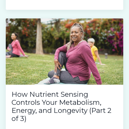
How Nutrient Sensing
Controls Your Metabolism,
Energy, and Longevity (Part 2
of 3)