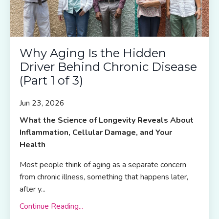
Why Aging Is the Hidden
Driver Behind Chronic Disease
(Part 1 of 3)
Jun 23, 2026
What the Science of Longevity Reveals About
Inflammation, Cellular Damage, and Your
Health
Most people think of aging as a separate concern
from chronic illness, something that happens later,
after y
...
Continue Reading...