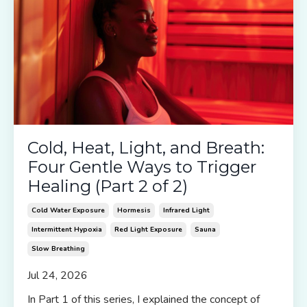
Cold, Heat, Light, and Breath:
Four Gentle Ways to Trigger
Healing (Part 2 of 2)
Cold Water Exposure
Hormesis
Infrared Light
Intermittent Hypoxia
Red Light Exposure
Sauna
Slow Breathing
Jul 24, 2026
In Part 1 of this series, I explained the concept of