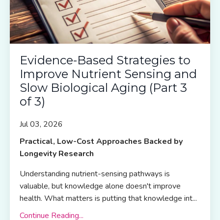
Evidence-Based Strategies to
Improve Nutrient Sensing and
Slow Biological Aging (Part 3
of 3)
Jul 03, 2026
Practical, Low-Cost Approaches Backed by
Longevity Research
Understanding nutrient-sensing pathways is
valuable, but knowledge alone doesn't improve
health. What matters is putting that knowledge int
...
Continue Reading...