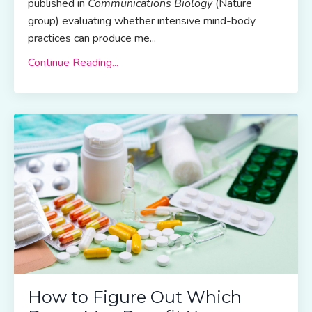
published in
Communications Biology
(Nature
group) evaluating whether intensive mind-body
practices can produce me
...
Continue Reading...
How to Figure Out Which