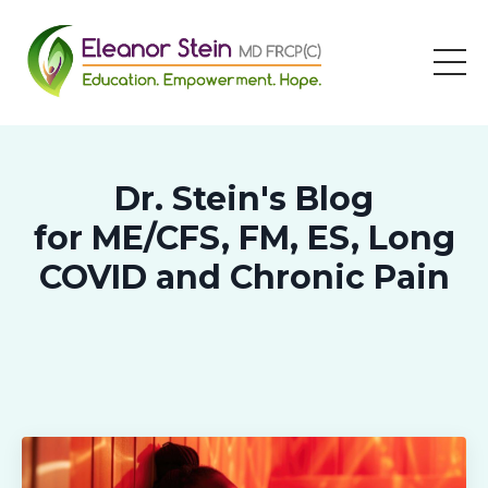
Dr. Stein's Blog
for ME/CFS, FM, ES, Long
COVID and Chronic Pain