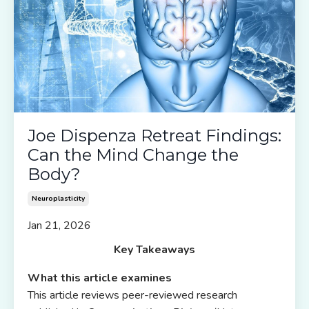
Joe Dispenza Retreat Findings:
Can the Mind Change the
Body?
Neuroplasticity
Jan 21, 2026
Key Takeaways
What this article examines
This article reviews peer-reviewed research