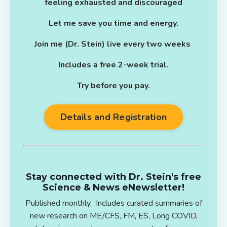
feeling exhausted and discouraged
Let me save you time and energy.
Join me (Dr. Stein) live every two weeks
Includes a free 2-week trial.
Try before you pay.
Details and Registration
Stay connected with Dr. Stein's free
Science & News eNewsletter!
Published monthly. Includes curated summaries of
new research on ME/CFS, FM, ES, Long COVID,