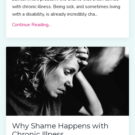
with chronic illness. Being sick, and sometimes living
with a disability, is already incredibly cha...
Continue Reading...
Why Shame Happens with
Chronic Illness