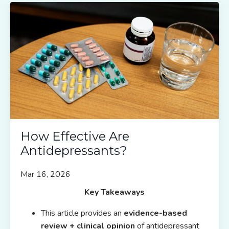
How Effective Are
Antidepressants?
Mar 16, 2026
Key Takeaways
This article provides an
evidence-based
review + clinical opinion
of antidepressant