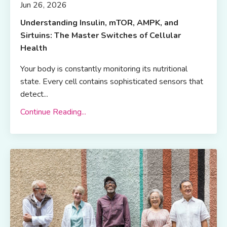
Jun 26, 2026
Understanding Insulin, mTOR, AMPK, and
Sirtuins: The Master Switches of Cellular
Health
Your body is constantly monitoring its nutritional
state. Every cell contains sophisticated sensors that
detect...
Continue Reading...