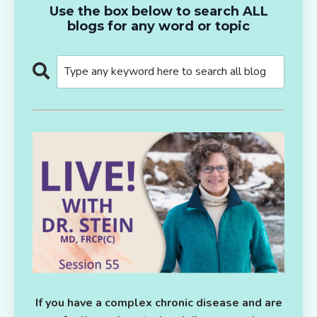
Use the box below to search ALL
blogs for any word or topic
If you have a complex chronic disease and are