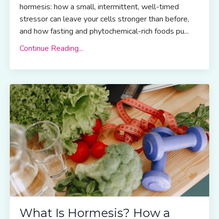
hormesis: how a small, intermittent, well-timed
stressor can leave your cells stronger than before,
and how fasting and phytochemical-rich foods pu...
Continue Reading...
What Is Hormesis? How a