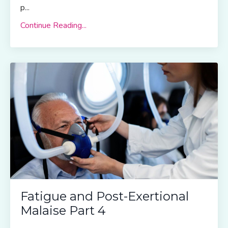
p
...
Continue Reading...
Fatigue and Post-Exertional
Malaise Part 4