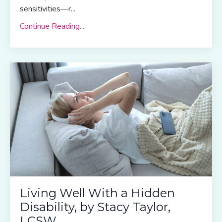
sensitivities—r...
Continue Reading...
Living Well With a Hidden
Disability, by Stacy Taylor,
LCSW