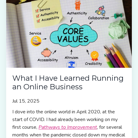
What I Have Learned Running
an Online Business
Jul 15, 2025
I dove into the online world in April 2020, at the
start of COVID. I had already been working on my
first course,
Pathways to Improvement
, for several
months when the pandemic closed down my medical