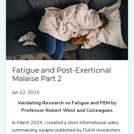
Fatigue and Post-Exertional
Malaise Part 2
Jun 22, 2025
Validating Research on Fatigue and PEM by
Professor Robert W
üst and Colleagues
In March 2024, I created a short informational video
summarizing a paper published by Dutch researchers