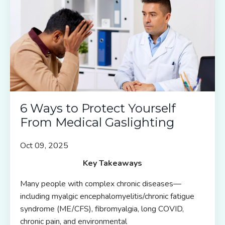
6 Ways to Protect Yourself
From Medical Gaslighting
Oct 09, 2025
Key Takeaways
Many people with complex chronic diseases—
including myalgic encephalomyelitis/chronic fatigue
syndrome (ME/CFS), fibromyalgia, long COVID,
chronic pain, and environmental