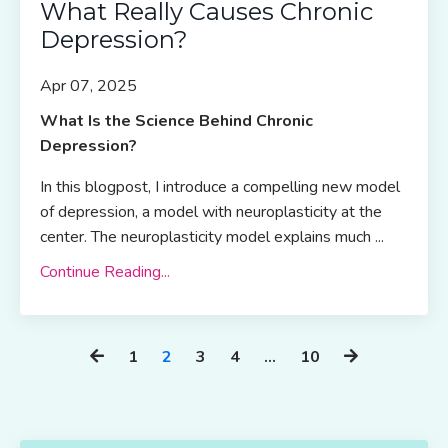
What Really Causes Chronic
Depression?
Apr 07, 2025
What Is the Science Behind Chronic
Depression?
In this blogpost, I introduce a compelling new model
of depression, a model with neuroplasticity at the
center. The neuroplasticity model explains much ...
Continue Reading...
1
2
3
4
…
10