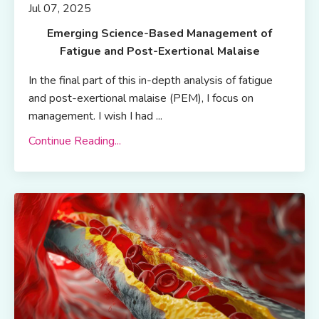
Jul 07, 2025
Emerging Science-Based Management of
Fatigue and Post-Exertional Malaise
In the final part of this in-depth analysis of fatigue
and post-exertional malaise (PEM), I focus on
management. I wish I had ...
Continue Reading...