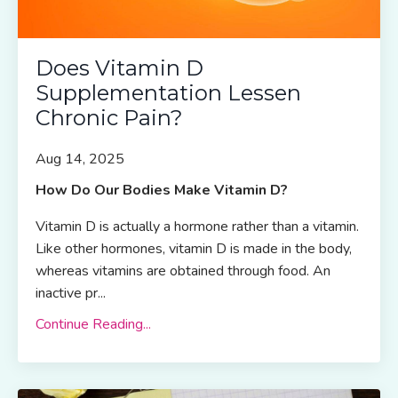
Does Vitamin D
Supplementation Lessen
Chronic Pain?
Aug 14, 2025
How Do Our Bodies Make Vitamin D?
Vitamin D is actually a hormone rather than a vitamin.
Like other hormones, vitamin D is made in the body,
whereas vitamins are obtained through food. An
inactive pr
...
Continue Reading...