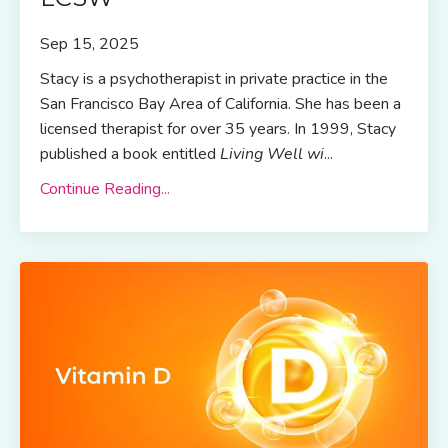
Sep 15, 2025
Stacy is a psychotherapist in private practice in the
San Francisco Bay Area of California. She has been a
licensed therapist for over 35 years. In 1999, Stacy
published a book entitled
Living Well wi
...
Continue Reading...