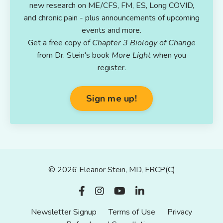
new research on ME/CFS, FM, ES, Long COVID,
and chronic pain - plus announcements of upcoming
events and more.
Get a free copy of
Chapter 3 Biology of Change
from Dr. Stein's book
More Light
when you
register.
Sign me up!
© 2026 Eleanor Stein, MD, FRCP(C)
Newsletter Signup
Terms of Use
Privacy