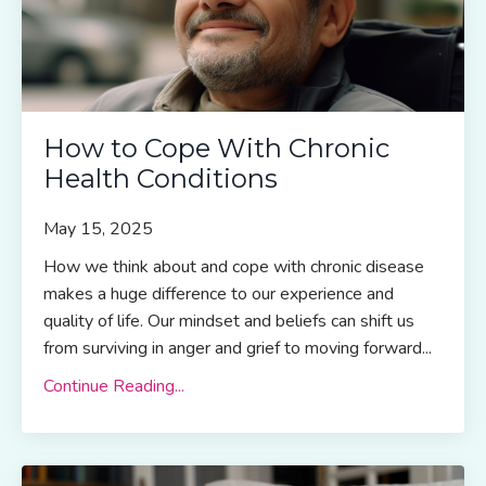
How to Cope With Chronic
Health Conditions
May 15, 2025
How we think about and cope with chronic disease
makes a huge difference to our experience and
quality of life. Our mindset and beliefs can shift us
from surviving in anger and grief to moving forward...
Continue Reading...