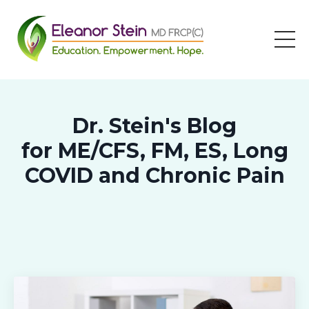
Dr. Stein's Blog
for ME/CFS, FM, ES, Long
COVID and Chronic Pain