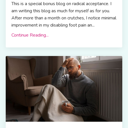
This is a special bonus blog on radical acceptance. I
am writing this blog as much for myself as for you.
After more than a month on crutches, I notice minimal
improvement in my disabling foot pain an...
Continue Reading...