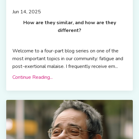
Jun 14, 2025
How are they similar, and how are they
different?
Welcome to a four-part blog series on one of the
most important topics in our community: fatigue and
post-exertional malaise. I frequently receive em...
Continue Reading...