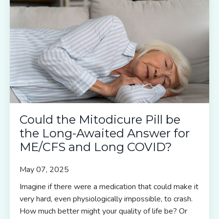
Could the Mitodicure Pill be
the Long-Awaited Answer for
ME/CFS and Long COVID?
May 07, 2025
Imagine if there were a medication that could make it
very hard, even physiologically impossible, to crash.
How much better might your quality of life be? Or