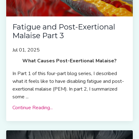
Fatigue and Post-Exertional
Malaise Part 3
Jul 01, 2025
What Causes Post-Exertional Malaise?
In Part 1 of this four-part blog series, I described
what it feels like to have disabling fatigue and post-
exertional malaise (PEM). In part 2, I summarized
some ...
Continue Reading...