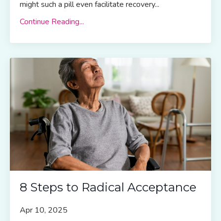
might such a pill even facilitate recovery
...
Continue Reading...
8 Steps to Radical Acceptance
Apr 10, 2025