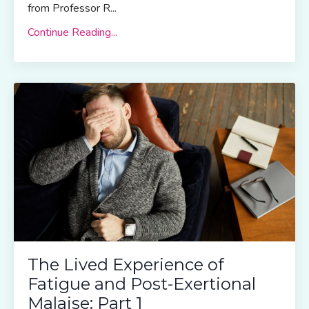
from Professor R...
Continue Reading...
The Lived Experience of
Fatigue and Post-Exertional
Malaise: Part 1