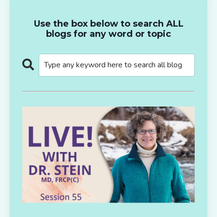
Use the box below to search ALL
blogs for any word or topic