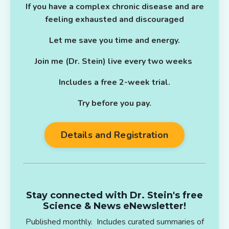
If you have a complex chronic disease and are
feeling exhausted and discouraged
Let me save you time and energy.
Join me (Dr. Stein) live every two weeks
Includes a free 2-week trial.
Try before you pay.
Details and Registration
Stay connected with Dr. Stein's free
Science & News eNewsletter!
Published monthly. Includes curated summaries of