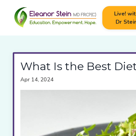
Live! wi
Dr Stei
What Is the Best Die
Apr 14, 2024