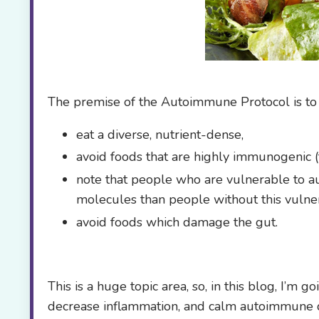
The premise of the Autoimmune Protocol is to
eat a diverse, nutrient-dense,
avoid foods that are highly immunogenic 
note that people who are vulnerable to 
molecules than people without this vulnera
avoid foods which damage the gut.
This is a huge topic area, so, in this blog, I’m 
decrease inflammation, and calm autoimmune di