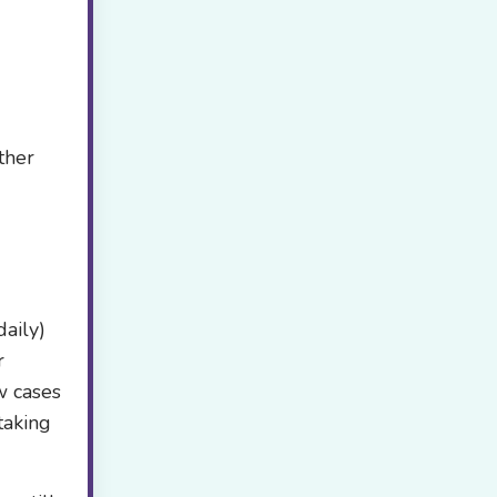
ther
aily)
r
w cases
taking