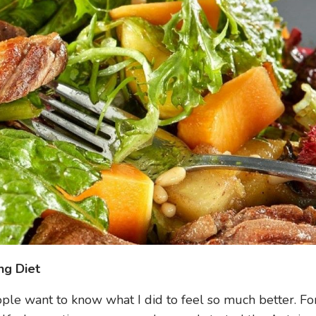
ng Diet
eople want to know what I did to feel so much better. Fo