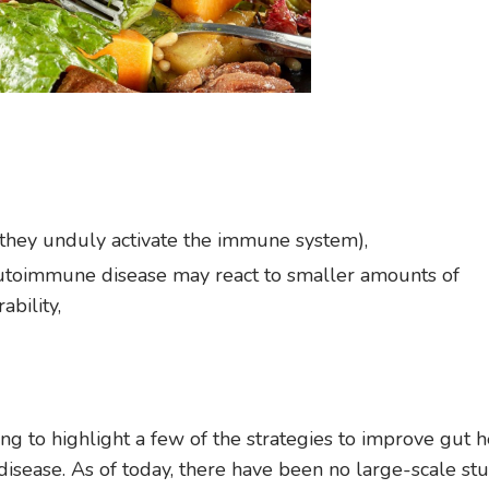
(they unduly activate the immune system),
autoimmune disease may react to smaller amounts of
bility,
going to highlight a few of the strategies to improve gut h
sease. As of today, there have been no large-scale stu