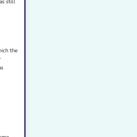
s still
hich the
r
as
iome