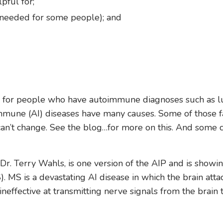
pful for;
is needed for some people); and
d for people who have autoimmune diagnoses such as l
oimmune (AI) diseases have many causes. Some of those f
can’t change. See the blog…for more on this. And some 
r. Terry Wahls, is one version of the AIP and is showi
. MS is a devastating AI disease in which the brain atta
effective at transmitting nerve signals from the brain 