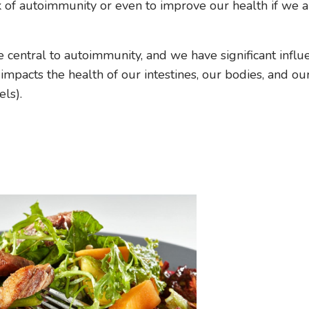
sk of autoimmunity or even to improve our health if we 
e central to autoimmunity, and we have significant influ
mpacts the health of our intestines, our bodies, and ou
ls).