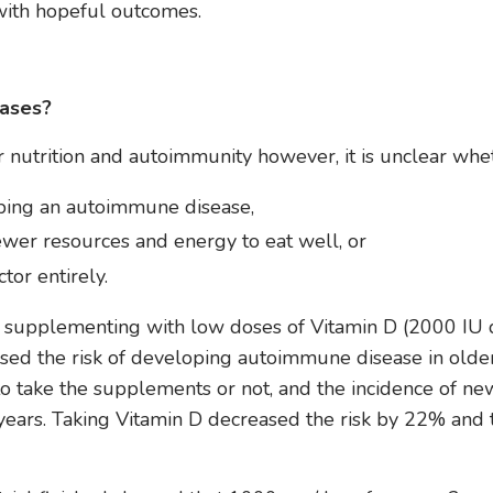
with hopeful outcomes.
ases?
nutrition and autoimmunity however, it is unclear whe
loping an autoimmune disease,
wer resources and energy to eat well, or
tor entirely.
 supplementing with low doses of Vitamin D (2000 IU d
sed the risk of developing autoimmune disease in olde
o take the supplements or not, and the incidence of ne
ears. Taking Vitamin D decreased the risk by 22% and 