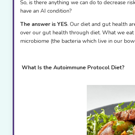
So, is there anything we can do to decrease ri
have an AI condition?
The answer is YES
. Our diet and gut health ar
over our gut health through diet. What we eat i
microbiome (the bacteria which live in our bowe
What Is the
Autoimmune Protocol Diet?