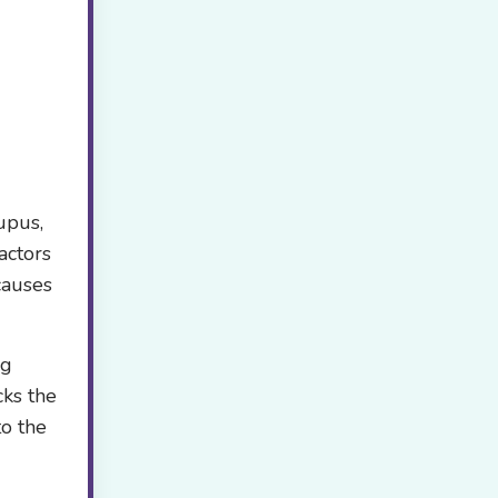
upus,
actors
causes
ng
cks the
to the