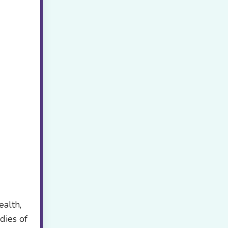
ealth,
dies of