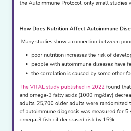
the Autoimmune Protocol, only small studies 
How Does Nutrition Affect
Autoimmune Dise
Many studies show a connection between poor 
poor nutrition increases the risk of deve
people with autoimmune diseases have fe
the correlation is caused by some other fac
The VITAL study published in 2022
found that
and omega-3 fatty acids (1000 mg/day) decrea
adults. 25,700 older adults were randomized t
of autoimmune diagnosis was measured for 5 y
omega-3 fish oil decreased risk by 15%.