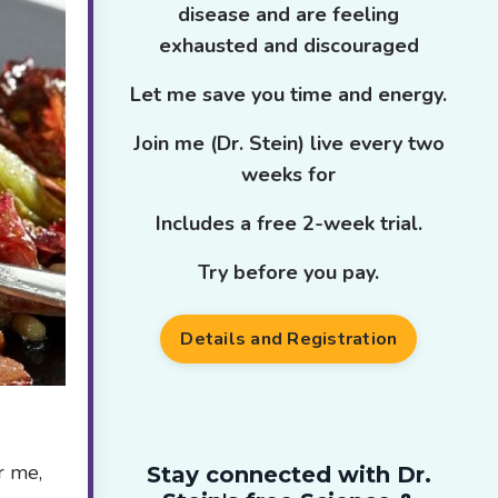
disease and are feeling
exhausted and discouraged
Let me save you time and energy.
Join me (Dr. Stein) live every two
weeks for
Includes a free 2-week trial.
Try before you pay.
Details and Registration
r me,
Stay connected with Dr.