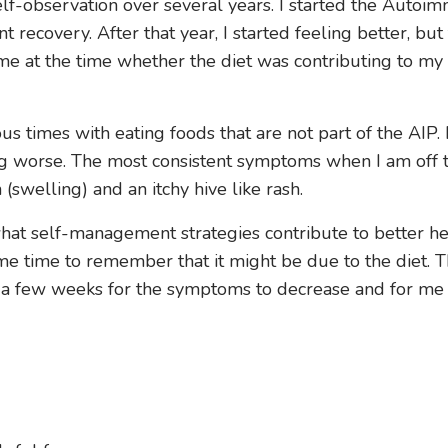
 self-observation over several years. I started the Auto
 recovery. After that year, I started feeling better, but
me at the time whether the diet was contributing to my
s times with eating foods that are not part of the AIP. 
ing worse. The most consistent symptoms when I am off t
(swelling) and an itchy hive like rash.
what self-management strategies contribute to better he
ome time to remember that it might be due to the diet. T
akes a few weeks for the symptoms to decrease and for me 