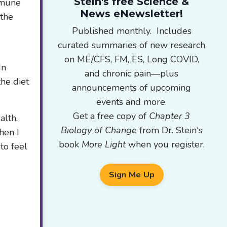
Stein's free Science &
immune
News eNewsletter!
 the
Published monthly. Includes
curated summaries of new research
on ME/CFS, FM, ES, Long COVID,
In
and chronic pain—plus
he diet
announcements of upcoming
events and more.
Get a free copy of
Chapter 3
alth.
Biology of Change
from Dr. Stein's
hen I
book
More Light
when you register.
to feel
Sign Me Up