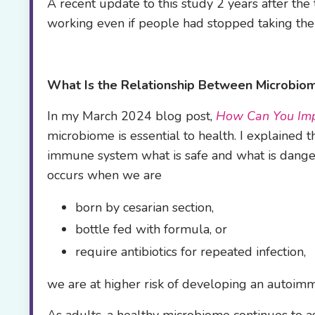
A recent update to this study 2 years after th
working even if people had stopped taking th
What Is the Relationship Between
Microbiom
In my March 2024 blog post,
How Can You Imp
microbiome is essential to health. I explained 
immune system what is safe and what is dangero
occurs when we are
born by cesarian section,
bottle fed with formula, or
require antibiotics for repeated infection,
we are at higher risk of developing an autoimmu
As adults, a healthy microbiome continues to a