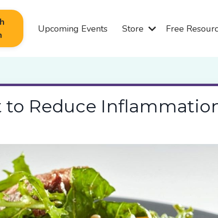
th
Upcoming Events
Store
Free Resour
n
t to Reduce Inflammatio