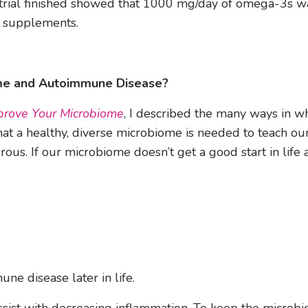
e trial finished showed that 1000 mg/day of omega-3s wa
e supplements.
e and Autoimmune Disease?
rove Your Microbiome
, I described the many ways in w
that a healthy, diverse microbiome is needed to teach ou
us. If our microbiome doesn’t get a good start in life 
ne disease later in life.
ssist with decreasing inflammation. To keep the microb