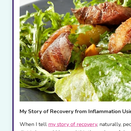
My Story of
Recovery from Inflammation Usi
When I tell
my story of recovery
, naturally, p