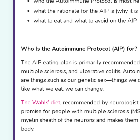
who the Autoimmune Protocol is most hel
what the rationale for the AIP is (why it 
what to eat and what to avoid on the AIP.
Who Is the
Autoimmune Protocol (AIP) for?
The AIP eating plan is primarily recommende
multiple sclerosis, and ulcerative colitis. Aut
are things such as our genetic sex—things we 
like what we eat, we can change.
The Wahls’ diet
, recommended by neurologist D
promise for people with multiple sclerosis (MS)
myelin sheath of the neurons and makes them in
body.