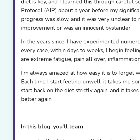
diet is key, and I learned this through careful
Protocol (AIP) about a year before my significant
progress was slow, and it was very unclear to 
improvement or was an innocent bystander.
In the years since, I have experimented numerou
every case, within days to weeks, I begin feel
are extreme fatigue, pain all over, inflammation 
I’m always amazed at how easy it is to forget 
Each time I start feeling unwell, it takes me s
start back on the diet strictly again, and it t
better again.
In this blog, you’ll learn