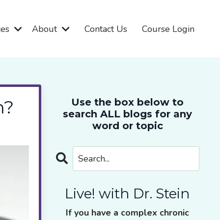
ces
About
Contact Us
Course Login
n?
Use the box below to
search ALL blogs for any
word or topic
Live! with Dr. Stein
If you have a complex chronic