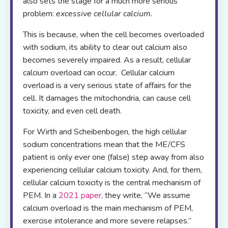
also sets the stage for a much more serious
problem:
excessive cellular calcium.
This is because, when the cell becomes overloaded
with sodium, its ability to clear out calcium also
becomes severely impaired. As a result, cellular
calcium overload can occur. Cellular calcium
overload is a very serious state of affairs for the
cell. It damages the mitochondria, can cause cell
toxicity, and even cell death.
For Wirth and Scheibenbogen, the high cellular
sodium concentrations mean that the ME/CFS
patient is only ever one (false) step away from also
experiencing cellular calcium toxicity. And, for them,
cellular calcium toxicity is the central mechanism of
PEM. In a
2021 paper
,
they write, “We assume
calcium overload is the main mechanism of PEM,
exercise intolerance and more severe relapses.”