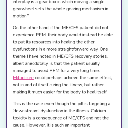
interplay is a gear box in which moving a single
gearwheel sets the whole gearing mechanism in
motion.”
On the other hand, if the ME/CFS patient did not
experience PEM, their body would instead be able
to put its resources into healing the other
dysfunctions in a more straightforward way. One
theme I have noted in ME/CFS recovery stories,
albeit anecdotally, is that the patient usually
managed to avoid PEM for a very long time.
Mitodicure
could perhaps achieve the same effect,
not in and of itself curing the illness, but rather
making it much easier for the body to heal itself.
This is the case even though the pill is targeting a
‘downstream’ dysfunction in the illness. Calcium
toxicity is a consequence of ME/CFS and not the
cause. However, it is such an important