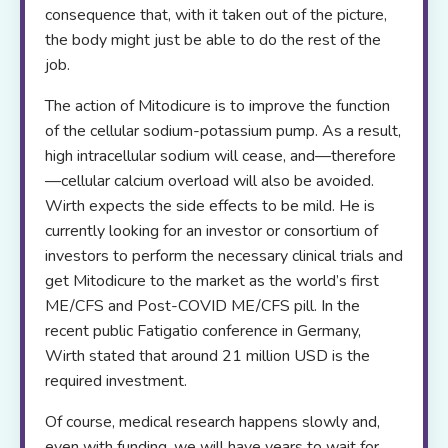
consequence that, with it taken out of the picture,
the body might just be able to do the rest of the
job.
The action of Mitodicure is to improve the function
of the cellular sodium-potassium pump. As a result,
high intracellular sodium will cease, and—therefore
—cellular calcium overload will also be avoided.
Wirth expects the side effects to be mild. He is
currently looking for an investor or consortium of
investors to perform the necessary clinical trials and
get Mitodicure to the market as the world’s first
ME/CFS and Post-COVID ME/CFS pill. In the
recent public Fatigatio conference in Germany,
Wirth stated that around 21 million USD is the
required investment.
Of course, medical research happens slowly and,
even with funding, we will have years to wait for