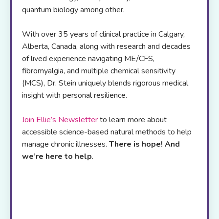
quantum biology among other.
With over 35 years of clinical practice in Calgary,
Alberta, Canada, along with research and decades
of lived experience navigating ME/CFS,
fibromyalgia, and multiple chemical sensitivity
(MCS), Dr. Stein uniquely blends rigorous medical
insight with personal resilience.
Join Ellie’s Newsletter
to learn more about
accessible science-based natural methods to help
manage chronic illnesses.
There is hope! And
we’re here to help
.
Her
online resource
platform offers,
self-
study programs
,
webinars
,
blogs
and a
podcast
to
support patients and health care
professionals worldwide
.
If you are
exhausted from trying to figure out which