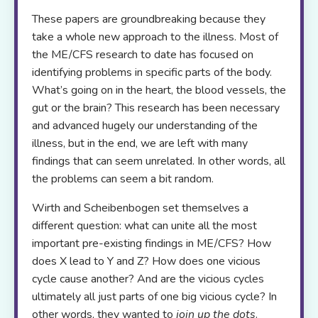
These papers are groundbreaking because they
take a whole new approach to the illness. Most of
the ME/CFS research to date has focused on
identifying problems in specific parts of the body.
What’s going on in the heart, the blood vessels, the
gut or the brain? This research has been necessary
and advanced hugely our understanding of the
illness, but in the end, we are left with many
findings that can seem unrelated. In other words, all
the problems can seem a bit random.
Wirth and Scheibenbogen set themselves a
different question: what can unite all the most
important pre-existing findings in ME/CFS? How
does X lead to Y and Z? How does one vicious
cycle cause another? And are the vicious cycles
ultimately all just parts of one big vicious cycle? In
other words, they wanted to
join up the dots
.