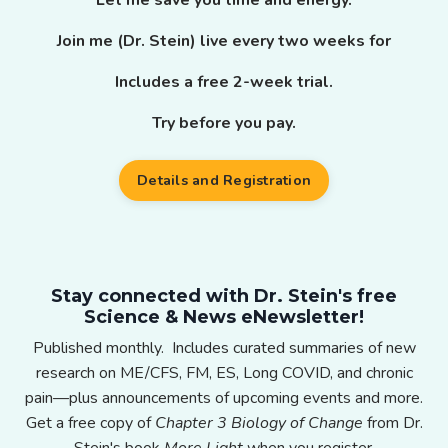
Join me (Dr. Stein) live every two weeks for
Includes a free 2-week trial.
Try before you pay.
Details and Registration
Stay connected with Dr. Stein's free
Science & News eNewsletter!
Published monthly. Includes curated summaries of new
research on ME/CFS, FM, ES, Long COVID, and chronic
pain—plus announcements of upcoming events and more.
Get a free copy of
Chapter 3 Biology of Change
from Dr.
Stein's book
More Light
when you register.