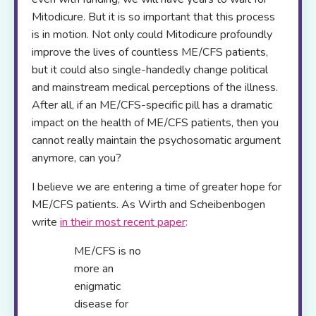
Mitodicure. But it is so important that this process
is in motion. Not only could Mitodicure profoundly
improve the lives of countless ME/CFS patients,
but it could also single-handedly change political
and mainstream medical perceptions of the illness.
After all, if an ME/CFS-specific pill has a dramatic
impact on the health of ME/CFS patients, then you
cannot really maintain the psychosomatic argument
anymore, can you?
I believe we are entering a time of greater hope for
ME/CFS patients. As Wirth and Scheibenbogen
write
in their most recent paper
:
ME/CFS is no
more an
enigmatic
disease for