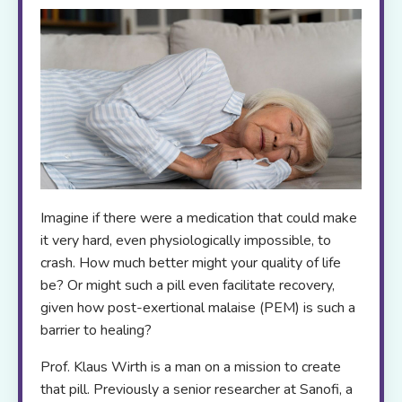
Imagine if there were a medication that could make
it very hard, even physiologically impossible, to
crash. How much better might your quality of life
be? Or might such a pill even facilitate recovery,
given how post-exertional malaise (PEM) is such a
barrier to healing?
Prof. Klaus Wirth is a man on a mission to create
that pill. Previously a senior researcher at Sanofi, a