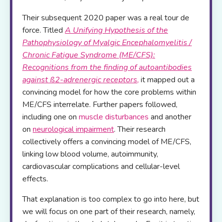
Their subsequent 2020 paper was a real tour de
force. Titled
A Unifying Hypothesis of the
Pathophysiology of Myalgic Encephalomyelitis /
Chronic Fatigue Syndrome (ME/CFS):
Recognitions from the finding of autoantibodies
against
ß
2-adrenergic receptors
,
it mapped out a
convincing model for how the core problems within
ME/CFS interrelate. Further papers followed,
including one on
muscle disturbances
and another
on
neurological impairment
. Their research
collectively offers a convincing model of ME/CFS,
linking low blood volume, autoimmunity,
cardiovascular complications and cellular-level
effects.
That explanation is too complex to go into here, but
we will focus on one part of their research, namely,