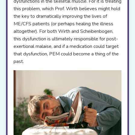
dysfunctions in the skeletal muscle. For it is treating
this problem, which Prof. Wirth believes might hold
the key to dramatically improving the lives of
ME/CFS patients (or perhaps healing the illness
altogether). For both Wirth and Scheibenbogen,
this dysfunction is ultimately responsible for post-
exertional malaise, and if a medication could target
that dysfunction, PEM could become a thing of the
past.