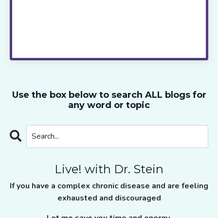
strategies to try next, join me live via zoom
every two weeks.
Live! with Dr. Stein
takes
the guess work out of healing, saves you
time and provides the ongoing support and
motivation you need to move ahead.
Use the box below to search ALL blogs for
any word or topic
Live! with Dr. Stein
If you have a complex chronic disease and are feeling
exhausted and discouraged
Let me save you time and energy.