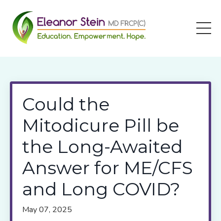
Could the
Mitodicure Pill be
the Long-Awaited
Answer for ME/CFS
and Long COVID?
May 07, 2025