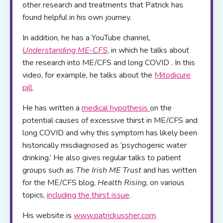
other research and treatments that Patrick has
found helpful in his own journey.
In addition, he has a YouTube channel,
Understanding ME-CFS
, in which he talks about
the research into ME/CFS and long COVID . In this
video, for example, he talks about the
Mitodicure
pill
.
He has written a
medical hypothesis
on the
potential causes of excessive thirst in ME/CFS and
long COVID and why this symptom has likely been
historically misdiagnosed as ‘psychogenic water
drinking.’ He also gives regular talks to patient
groups such as
The Irish ME Trust
and has written
for the ME/CFS blog,
Health Rising
, on various
topics,
including the thirst issue
.
His website is
www.patrickussher.com
.