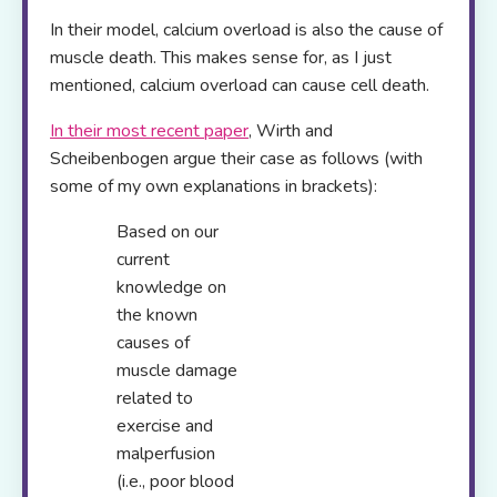
In their model, calcium overload is also the cause of
muscle death. This makes sense for, as I just
mentioned, calcium overload can cause cell death.
In their most recent paper
, Wirth and
Scheibenbogen argue their case as follows (with
some of my own explanations in brackets):
Based on our
current
knowledge on
the known
causes of
muscle damage
related to
exercise and
malperfusion
(i.e., poor blood