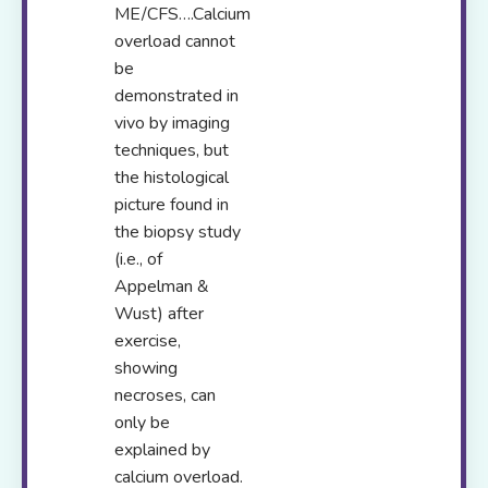
ME/CFS….Calcium
overload cannot
be
demonstrated in
vivo by imaging
techniques, but
the histological
picture found in
the biopsy study
(i.e., of
Appelman &
Wust) after
exercise,
showing
necroses, can
only be
explained by
calcium overload.