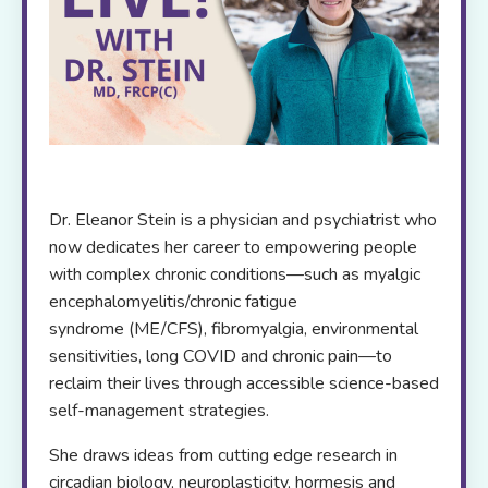
Dr. Eleanor Stein is a physician and psychiatrist who
now dedicates her career to empowering people
with complex chronic conditions—such as myalgic
encephalomyelitis/chronic fatigue
syndrome (ME/CFS), fibromyalgia, environmental
sensitivities, long COVID and chronic pain—to
reclaim their lives through accessible science-based
self-management strategies.
She draws ideas from cutting edge research in
circadian biology, neuroplasticity, hormesis and