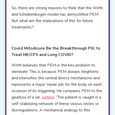
So, there are strong reasons to think that the Wirth
and Scheibenbogen model has demystified PEM.
But what are the implications of this for future
treatments?
Could Mitodicure Be the Breakthrough Pill to
Treat ME/CFS and Long COVID?
Wirth believes that PEM is the key problem to
eliminate. This is because PEM always heightens
and intensifies the central illness mechanisms and
represents a major ‘repair job’ for the body on each
occasion of its triggering. He compares PEM to the
gearbox of a car,
writing
:
“The patient is caught in a
self-stabilizing network of these vicious circles or
dysregulations. A mechanical analogy to this