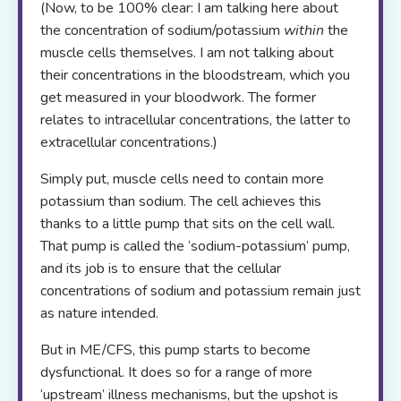
(Now, to be 100% clear: I am talking here about
the concentration of sodium/potassium
within
the
muscle cells themselves. I am not talking about
their concentrations in the bloodstream, which you
get measured in your bloodwork. The former
relates to intracellular concentrations, the latter to
extracellular concentrations.)
Simply put, muscle cells need to contain more
potassium than sodium. The cell achieves this
thanks to a little pump that sits on the cell wall.
That pump is called the ‘sodium-potassium’ pump,
and its job is to ensure that the cellular
concentrations of sodium and potassium remain just
as nature intended.
But in ME/CFS, this pump starts to become
dysfunctional. It does so for a range of more
‘upstream’ illness mechanisms, but the upshot is