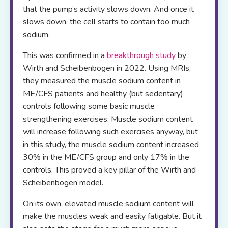
that the pump’s activity slows down. And once it
slows down, the cell starts to contain too much
sodium.
This was confirmed in a
breakthrough stud
y
by
Wirth and Scheibenbogen in 2022. Using MRIs,
they measured the muscle sodium content in
ME/CFS patients and healthy (but sedentary)
controls following some basic muscle
strengthening exercises. Muscle sodium content
will increase following such exercises anyway, but
in this study, the muscle sodium content increased
30% in the ME/CFS group and only 17% in the
controls. This proved a key pillar of the Wirth and
Scheibenbogen model.
On its own, elevated muscle sodium content will
make the muscles weak and easily fatigable. But it