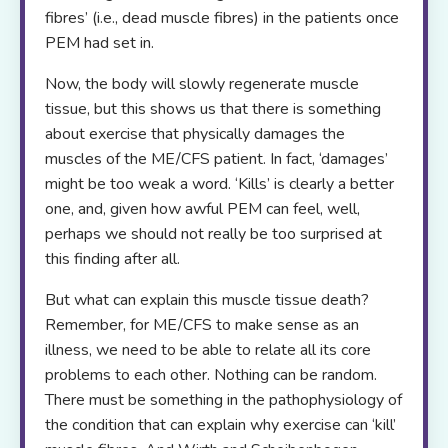
fibres’ (i.e., dead muscle fibres) in the patients once
PEM had set in.
Now, the body will slowly regenerate muscle
tissue, but this shows us that there is something
about exercise that physically damages the
muscles of the ME/CFS patient. In fact, ‘damages’
might be too weak a word. ‘Kills’ is clearly a better
one, and, given how awful PEM can feel, well,
perhaps we should not really be too surprised at
this finding after all.
But what can explain this muscle tissue death?
Remember, for ME/CFS to make sense as an
illness, we need to be able to relate all its core
problems to each other. Nothing can be random.
There must be something in the pathophysiology of
the condition that can explain why exercise can ‘kill’