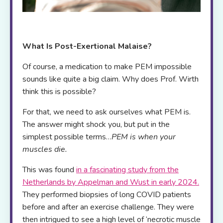
What Is Post-Exertional Malaise?
Of course, a medication to make PEM impossible
sounds like quite a big claim. Why does Prof. Wirth
think this is possible?
For that, we need to ask ourselves what PEM is.
The answer might shock you, but put in the
simplest possible terms…
PEM is when your
muscles die.
This was found
in a fascinating study from the
Netherlands by Appelman and Wust in early 2024
.
They performed biopsies of long COVID patients
before and after an exercise challenge. They were
then intrigued to see a high level of ‘necrotic muscle