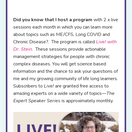
Did you know that I host a program
with 2 x live
sessions each month in which you can learn more
about topics such as ME/CFS, Long COVID and
Chronic Disease?. The program is called
Live! with
Dr. Stein
.
These sessions provide actionable
management strategies for people with chronic
complex diseases. You will get science based
information and the chance to ask your questions of
me and my growing community of life long learners.
Subscribers to
Live!
are granted free access to
amazing experts on a wide variety of topics—
The
Expert Speaker Series
is approximately monthly.