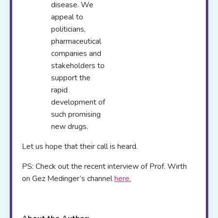
disease. We
appeal to
politicians,
pharmaceutical
companies and
stakeholders to
support the
rapid
development of
such promising
new drugs.
Let us hope that their call is heard.
PS: Check out the recent interview of Prof. Wirth
on Gez Medinger’s channel
here.