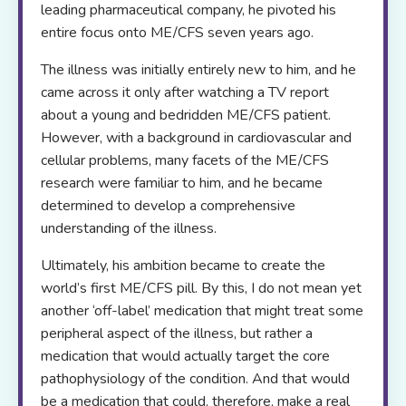
leading pharmaceutical company, he pivoted his
entire focus onto ME/CFS seven years ago.
The illness was initially entirely new to him, and he
came across it only after watching a TV report
about a young and bedridden ME/CFS patient.
However, with a background in cardiovascular and
cellular problems, many facets of the ME/CFS
research were familiar to him, and he became
determined to develop a comprehensive
understanding of the illness.
Ultimately, his ambition became to create the
world’s first ME/CFS pill. By this, I do not mean yet
another ‘off-label’ medication that might treat some
peripheral aspect of the illness, but rather a
medication that would actually target the core
pathophysiology of the condition. And that would
be a medication that could, therefore, make a real