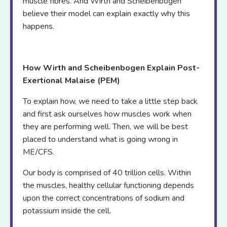
muscle fibres. And Wirth and Scheibenbogen
believe their model can explain exactly why this
happens.
How Wirth and Scheibenbogen Explain Post-
Exertional Malaise (PEM)
To explain how, we need to take a little step back
and first ask ourselves how muscles work when
they are performing well. Then, we will be best
placed to understand what is going wrong in
ME/CFS.
Our body is comprised of 40 trillion cells. Within
the muscles, healthy cellular functioning depends
upon the correct concentrations of sodium and
potassium inside the cell.