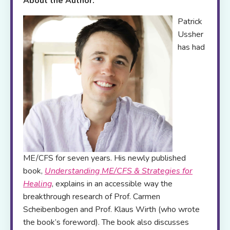
About the Author:
Patrick
Ussher
has had
ME/CFS for seven years. His newly published
book,
Understanding ME/CFS & Strategies for
Healing
, explains in an accessible way the
breakthrough research of Prof. Carmen
Scheibenbogen and Prof. Klaus Wirth (who wrote
the book’s foreword). The book also discusses