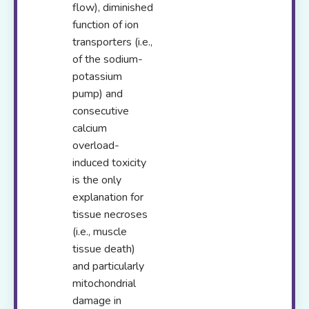
flow), diminished
function of ion
transporters (i.e.,
of the sodium-
potassium
pump) and
consecutive
calcium
overload-
induced toxicity
is the only
explanation for
tissue necroses
(i.e., muscle
tissue death)
and particularly
mitochondrial
damage in