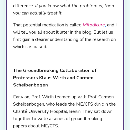
difference.
If you know what the problem is, then
you can actually treat it.
That potential medication is called
Mitodicure
,
and I
will tell you all about it later in the blog. But let us
first gain a clearer understanding of the research on
which it is based.
The Groundbreaking Collaboration of
Professors Klaus Wirth and Carmen
Scheibenbogen
Early on, Prof. Wirth teamed up with Prof. Carmen
Scheibenbogen, who leads the ME/CFS clinic in the
Charité University Hospital, Berlin. They sat down
together to write a series of groundbreaking
papers about ME/CFS.