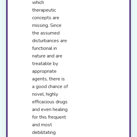
which
therapeutic
concepts are
missing. Since
the assumed
disturbances are
functional in
nature and are
treatable by
appropriate
agents, there is
a good chance of
novel, highly
efficacious drugs
and even healing
for this frequent
and most
debilitating