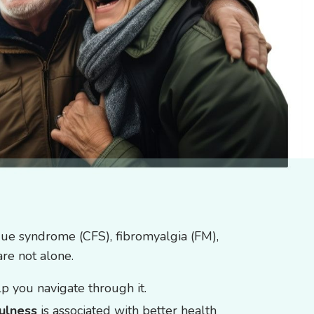
igue syndrome (CFS), fibromyalgia (FM),
are not alone.
p you navigate through it.
ulness
is associated with better health