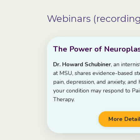
Webinars (recording
The Power of Neuroplast
Dr. Howard Schubiner
, an interni
at MSU, shares evidence-based ste
pain, depression, and anxiety, and
your condition may respond to Pa
Therapy.
More Detai