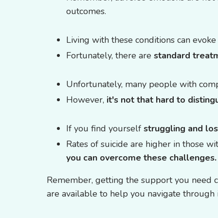
outcomes.
Living with these conditions can evok
Fortunately, there are
standard treat
Unfortunately, many people with comp
However,
it's not that hard to disti
If you find yourself
struggling and lo
Rates of suicide are higher in those wi
you can overcome these challenges.
Remember, getting the support you need can
are available to help you navigate through i