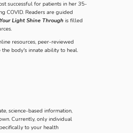
ost successful for patients in her 35-
long COVID. Readers are guided
 Your Light Shine Through
is filled
rces.
online resources, peer-reviewed
the body's innate ability to heal.
te, science-based information,
own. Currently, only individual
pecifically to your health