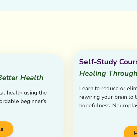
Self-Study Cour
Healing Through
Better Health
Learn to reduce or eli
al health using the
rewiring your brain to t
fordable beginner’s
hopefulness. Neuroplas
ls
M