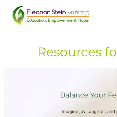
Resources fo