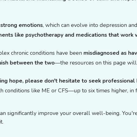
e
strong emotions
, which can evolve into depression and
ments like psychotherapy and medications that work 
lex chronic conditions have been
misdiagnosed as hav
nguish between the two
—the resources on this page will
sing hope, please don't hesitate to seek professional
th conditions like ME or CFS—up to six times higher, in 
 significantly improve your overall well-being. You're 
t.