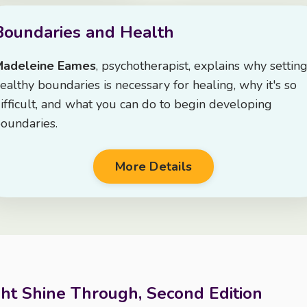
Boundaries and Health
Madeleine Eames
, psychotherapist, explains why settin
ealthy boundaries is necessary for healing, why it's so
ifficult, and what you can do to begin developing
oundaries.
More Details
ght Shine Through, Second Edition