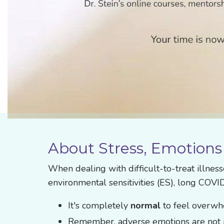
About Stress, Emotions
When dealing with difficult-to-treat illnes
environmental sensitivities (ES), long COVI
It's completely
normal
to feel overwhe
Remember, adverse emotions are not i