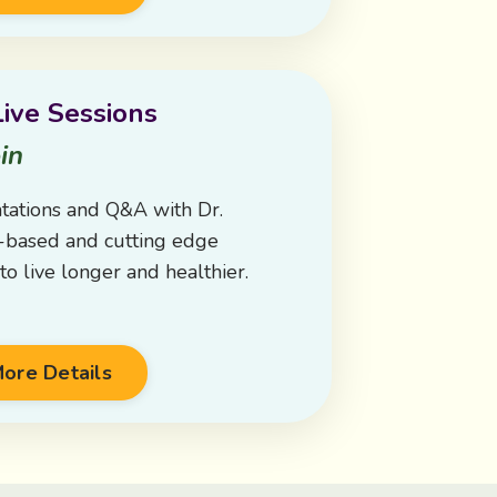
ive Sessions
in
tations and Q&A with Dr.
e-based and cutting edge
o live longer and healthier.
ore Details