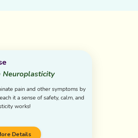
se
 Neuroplasticity
minate pain and other symptoms by
each it a sense of safety, calm, and
ticity works!
ore Details