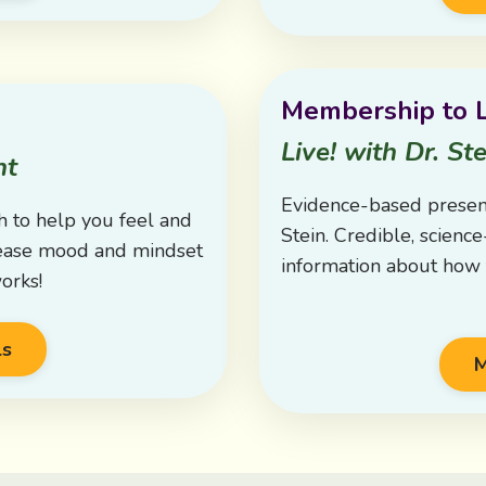
Membership to L
Live! with Dr. Ste
nt
Evidence-based presen
h to help you feel and
Stein. Credible, scienc
crease mood and mindset
information about how t
orks!
ls
M