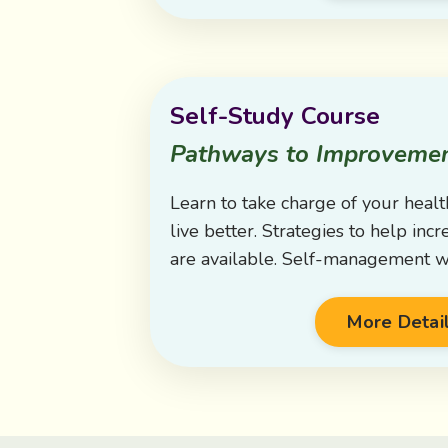
Self-Study Course
Pathways to Improveme
Learn to take charge of your healt
live better. Strategies to help in
are available. Self-management w
More Detai