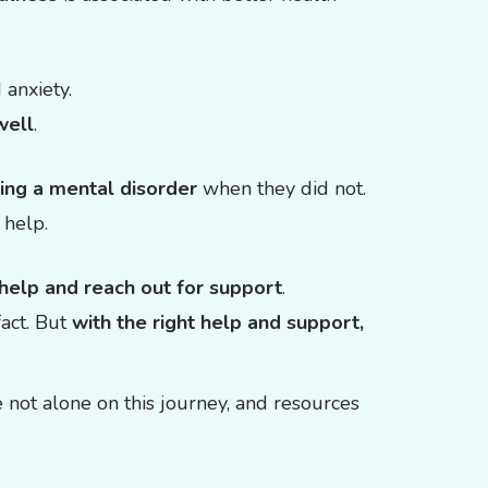
 anxiety.
well
.
ing a mental disorder
when they did not.
 help.
 help and reach out for support
.
fact. But
with the right help and support,
not alone on this journey, and resources