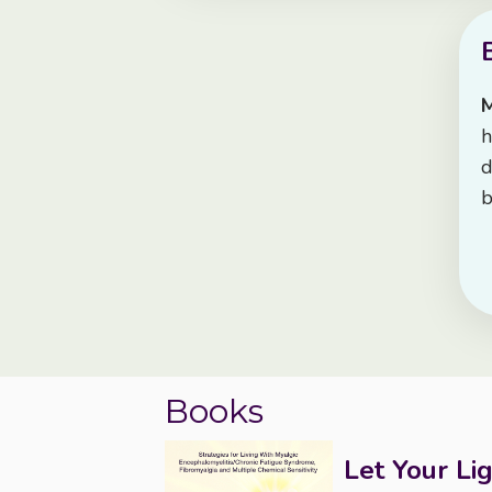
h
d
b
Books
Let Your Li