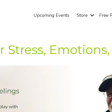
Upcoming Events
Store
Free 
r Stress, Emotions