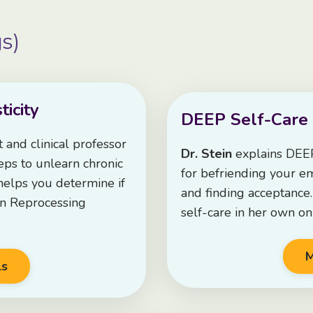
s)
icity
DEEP Self-Care
st and clinical professor
Dr. Stein
explains DEEP
ps to unlearn chronic
for befriending your emo
 helps you determine if
and finding acceptance
in Reprocessing
self-care in her own on
M
ls