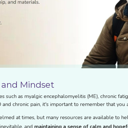
 and Mindset
ses such as myalgic encephalomyelitis (ME), chronic fat
D and chronic pain, it's important to remember that you 
lmed at times, but many resources are available to hel
nevitable, and
maintaining a sense of calm and hopef