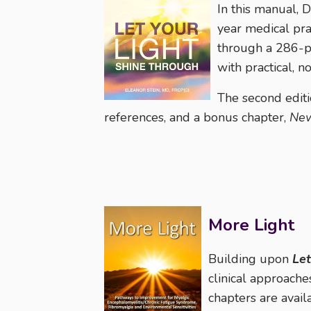
In this manual, D
year medical pra
through a 286-pa
with practical, 
The second editi
references, and a bonus chapter,
New
More Light
Building upon
Let
clinical approache
chapters are avail