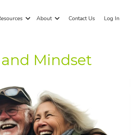
Resources
About
Contact Us
Log In
, and Mindset