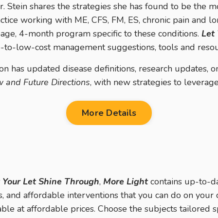
r. Stein shares the strategies she has found to be the m
ctice working with ME, CFS, FM, ES, chronic pain and 
ge, 4-month program specific to these conditions.
Let
no-to-low-cost management suggestions, tools and resou
on has u
pdated disease definitions, research updates, 
 and Future Directions
, with new strategies to leverage 
More Details
 Your Let Shine Through
,
More Light
contains up-to-da
s, and affordable interventions that you can do on your 
able at affordable prices. Choose the subjects tailored s