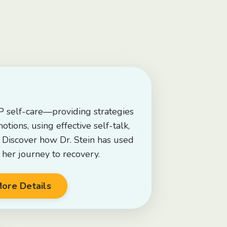
 self-care—providing strategies
tions, using effective self-talk,
. Discover how Dr. Stein has used
 her journey to recovery.
ore Details