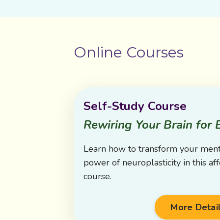
Online Courses
Self-Study Course
Rewiring Your Brain for 
Learn how to transform your ment
power of neuroplasticity in this af
course.
More Detai