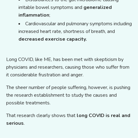
irritable bowel symptoms and
generalized
inflammation
;
Cardiovascular and pulmonary symptoms including
increased heart rate, shortness of breath, and
decreased exercise capacity.
Long COVID, like ME, has been met with skepticism by
physicians and researchers, causing those who suffer from
it considerable frustration and anger.
The sheer number of people suffering, however, is pushing
the research establishment to study the causes and
possible treatments.
That research clearly shows that
long COVID is real and
serious
.