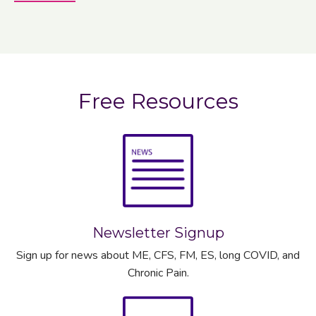
Free Resources
Newsletter Signup
Sign up for news about ME, CFS, FM, ES, long COVID, and
Chronic Pain.