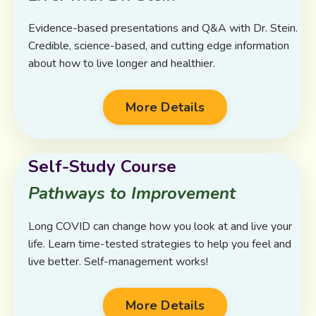
Evidence-based presentations and Q&A with Dr. Stein.
Credible, science-based, and cutting edge information
about how to live longer and healthier.
More Details
Self-Study Course
Pathways to Improvement
Long COVID can change how you look at and live your
life. Learn time-tested strategies to help you feel and
live better. Self-management works!
More Details