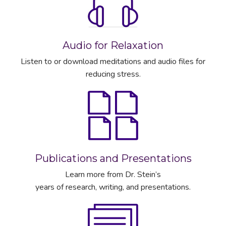
Audio for Relaxation
Listen to or download meditations and audio files for
reducing stress.
Publications and Presentations
Learn more from Dr. Stein’s
years of research, writing, and presentations.