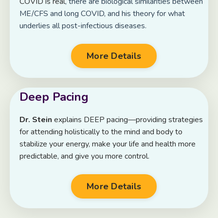
COVID is real
, there are biological similarities between
ME/CFS and long COVID, and his theory for what
underlies all post-infectious diseases.
More Details
Deep Pacing
Dr. Stein
explains DEEP pacing—providing strategies
for attending holistically to the mind and body to
stabilize your energy, make your life and health more
predictable, and give you more control.
More Details