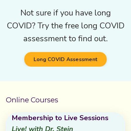
Not sure if you have long
COVID? Try the free long COVID
assessment to find out.
Long COVID Assessment
Online Courses
Membership to Live Sessions
Live! with Dr. Stein