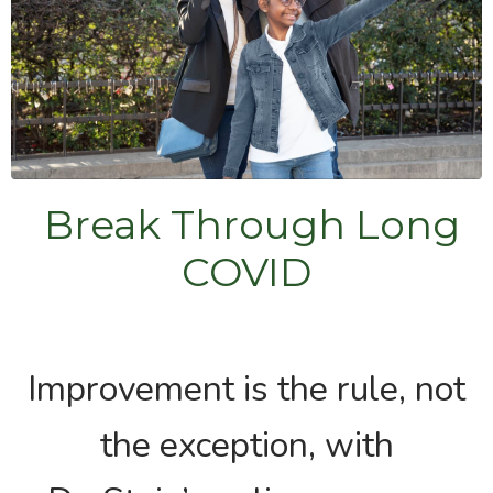
Break Through Long
COVID
Improvement is the rule, not
the exception, with