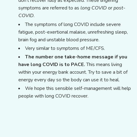
don't recover fully as expected. These lingering
symptoms are referred to as
long COVID
or
post-
COVID
.
The symptoms of long COVID include severe
fatigue, post-exertional malaise, unrefreshing sleep,
brain fog and unstable blood pressure.
Very similar to symptoms of ME/CFS.
The number one take-home message if you
have long COVID is to PACE.
This means living
within your energy bank account. Try to save a bit of
energy every day so the body can use it to heal.
We hope this sensible self-management will help
people with long COVID recover.