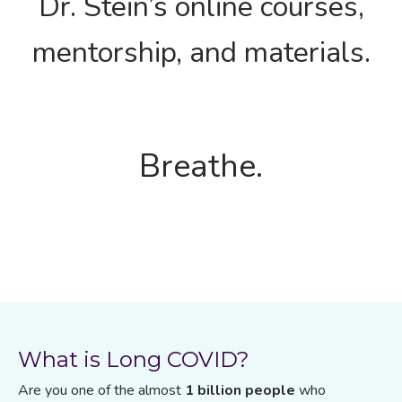
Dr. Stein’s online courses,
mentorship, and materials.
Breathe.
What is Long COVID?
Are you one of the almost
1 billion people
who