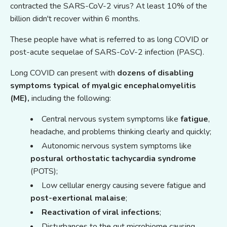
contracted the SARS-CoV-2 virus? At least 10% of the
billion didn't recover within 6 months.
These people have what is referred to as long COVID or
post-acute sequelae of SARS-CoV-2 infection (PASC).
Long COVID can present with
dozens of disabling
symptoms
typical of myalgic encephalomyelitis
(ME),
including the following:
Central nervous system symptoms like
fatigue
,
headache, and problems thinking clearly and quickly;
Autonomic nervous system symptoms like
postural orthostatic tachycardia syndrome
(POTS);
Low cellular energy causing severe fatigue and
post-exertional malaise
;
Reactivation
o
f viral infections
;
Disturbances to the gut microbiome causing