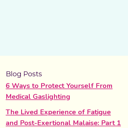
Blog Posts
6 Ways to Protect Yourself From
Medical Gaslighting
The Lived Experience of Fatigue
and Post-Exertional Malaise: Part 1