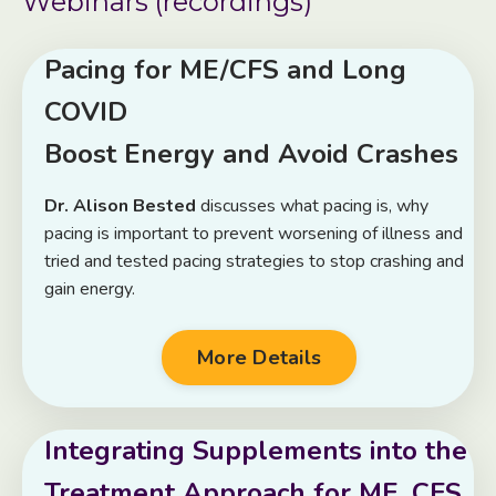
Webinars (recordings)
Pacing for ME/CFS and Long
COVID
Boost Energy and Avoid Crashes
Dr. Alison Bested
discusses what pacing is, why
pacing is important to prevent worsening of illness and
tried and tested pacing strategies to stop crashing and
gain energy.
More Details
Integrating Supplements into the
Treatment Approach for ME, CFS