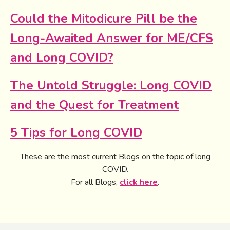
Could the Mitodicure Pill be the
Long-Awaited Answer for ME/CFS
and Long COVID?
The Untold Struggle: Long COVID
and the Quest for Treatment
5 Tips for Long COVID
These are the most current Blogs on the topic of long
COVID.
For all Blogs,
click here
.