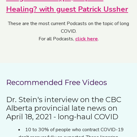
Healing? with guest Patrick Ussher
These are the most current Podcasts on the topic of long
COVID.
For all Podcasts,
click here
.
Recommended Free Videos
Dr. Stein's interview on the CBC
Alberta provincial late news on
April 18, 2021
- long-haul COVID
10 to 30% of people who contract COVID-19