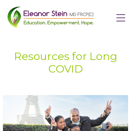
Resources for Long
COVID