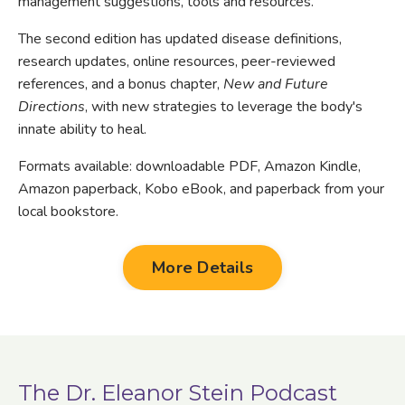
management suggestions, tools and resources.
The second edition has u
pdated disease definitions,
research updates, online resources, peer-reviewed
references, and a bonus chapter,
New and Future
Directions
, with new strategies to leverage the body's
innate ability to heal.
Formats available: downloadable PDF, Amazon Kindle,
Amazon paperback, Kobo eBook, and paperback from your
local bookstore.
More Details
The Dr. Eleanor Stein Podcast