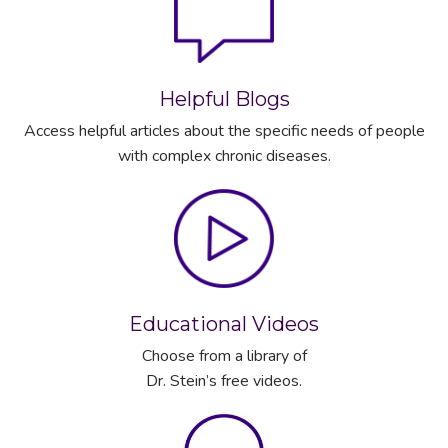
Helpful Blogs
Access helpful articles about the specific needs of people
with complex chronic diseases.
Educational Videos
Choose from a library of
Dr. Stein’s free videos.