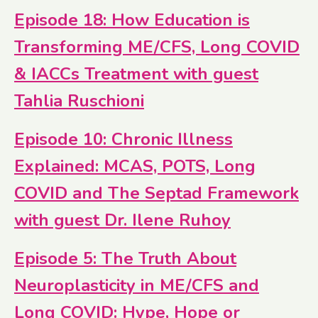
Episode 18: How Education is
Transforming ME/CFS, Long COVID
& IACCs Treatment with guest
Tahlia Ruschioni
Episode 10: Chronic Illness
Explained: MCAS, POTS, Long
COVID and The Septad Framework
with guest Dr. Ilene Ruhoy
Episode 5: The Truth About
Neuroplasticity in ME/CFS and
Long COVID: Hype, Hope or