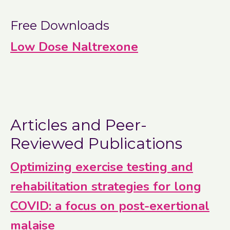
Free Downloads
Low Dose Naltrexone
Articles and Peer-
Reviewed Publications
Optimizing exercise testing and
rehabilitation strategies for long
COVID: a focus on post-exertional
malaise