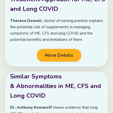
and Long COVID
Theresa Dowell,
doctor of nursing practice explains
the
potential role of supplements in managing
symptoms of ME, CFS and long COVID and the
potential benefits and limitations of them.
More Details
Similar Symptoms
& Abnormalities in ME, CFS and
Long COVID
Dr. Anthony Komaroff
shares evidence that long