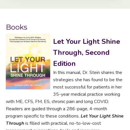
Books
Let Your Light Shine
Through, Second
Edition
In this manual, Dr. Stein shares the
strategies she has found to be the
most successful for patients in her
35-year medical practice working
with ME, CFS, FM, ES, chronic pain and long COVID.
Readers are guided through a 286-page, 4-month
program specific to these conditions.
Let Your Light Shine
Through
is filled with practical, no-to-low-cost