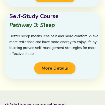
Self-Study Course
Pathway 3: Sleep
Better sleep means less pain and more comfort. Wake
more refreshed and have more energy to enjoy life by
learning proven self-management strategies for more
effective sleep.
More Details