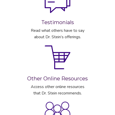
Testimonials
Read what others have to say
about Dr. Stein’s offerings.
Other Online Resources
Access other online resources
that Dr. Stein recommends.