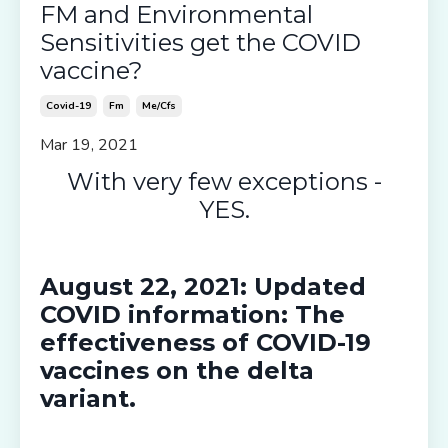
FM and Environmental
Sensitivities get the COVID
vaccine?
Covid-19
Fm
Me/cfs
Mar 19, 2021
With very few exceptions -
YES.
August 22, 2021:
Updated
COVID information: The
effectiveness of COVID-19
vaccines
on the delta
variant.