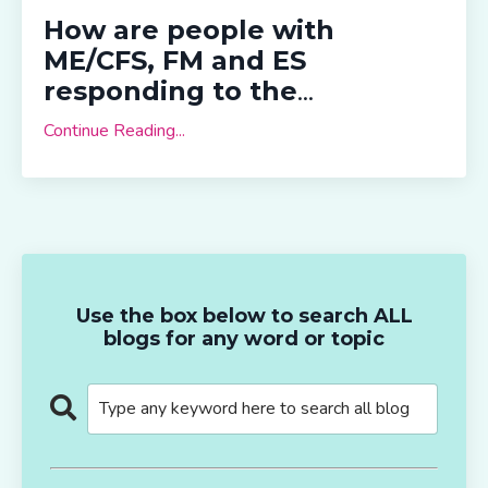
How are people with
ME/CFS, FM and ES
responding to the
...
Continue Reading...
Use the box below to search ALL
blogs for any word or topic