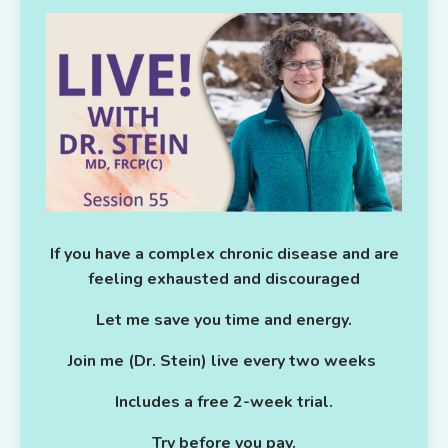
If you have a complex chronic disease and are
feeling exhausted and discouraged
Let me save you time and energy.
Join me (Dr. Stein) live every two weeks
Includes a free 2-week trial.
Try before you pay.