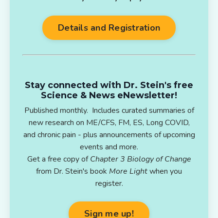
Details and Registration
Stay connected with Dr. Stein's free
Science & News eNewsletter!
Published monthly. Includes curated summaries of
new research on ME/CFS, FM, ES, Long COVID,
and chronic pain - plus announcements of upcoming
events and more.
Get a free copy of
Chapter 3 Biology of Change
from Dr. Stein's book
More Light
when you
register.
Sign me up!