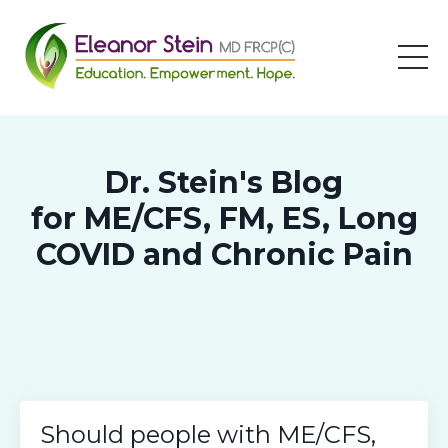
Dr. Stein's Blog
for ME/CFS, FM, ES, Long
COVID and Chronic Pain
Should people with ME/CFS,