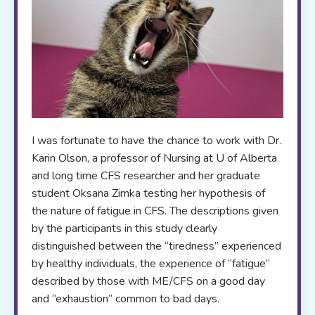
I was fortunate to have the chance to work with Dr.
Karin Olson, a professor of Nursing at U of Alberta
and long time CFS researcher and her graduate
student Oksana Zimka testing her hypothesis of
the nature of fatigue in CFS. The descriptions given
by the participants in this study clearly
distinguished between the “tiredness” experienced
by healthy individuals, the experience of “fatigue”
described by those with ME/CFS on a good day
and “exhaustion” common to bad days.