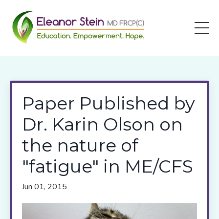
Paper Published by
Dr. Karin Olson on
the nature of
"fatigue" in ME/CFS
Jun 01, 2015