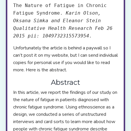
The Nature of Fatigue in Chronic
Fatigue Syndrome.
Karin Olson,
Oksana Simka and Eleanor Stein
Qualitative Health Research Feb 26
2015 pii: 1049732315573954.
Unfortunately the article is behind a paywall so I
can’t post it on my website, but I can send individual
copies for personal use if you would like to read
more. Here is the abstract.
Abstract
In this article, we report the findings of our study on
the nature of fatigue in patients diagnosed with
chronic fatigue syndrome. Using ethnoscience as a
design, we conducted a series of unstructured
interviews and card sorts to learn more about how
people with chronic fatigue syndrome describe