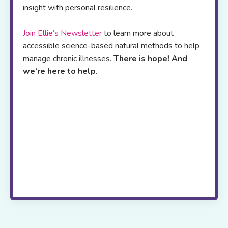
insight with personal resilience.
Join Ellie’s Newsletter
to learn more about
accessible science-based natural methods to help
manage chronic illnesses.
There is hope! And
we’re here to help
.
Her
online resource
platform offers,
self-
study programs
,
webinars
,
blogs
and a
podcast
to
support patients and health care
professionals worldwide
.
If you are
exhausted from trying to figure out which
strategies to try next, join me live via zoom
every two weeks.
Live! with Dr. Stein
takes
the guess work out of healing, saves you
time and provides the ongoing support and
motivation you need to move ahead.