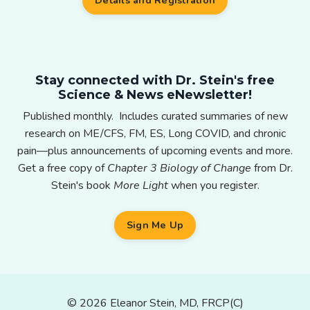
Details and Registration
Stay connected with Dr. Stein's free
Science & News eNewsletter!
Published monthly. Includes curated summaries of new
research on ME/CFS, FM, ES, Long COVID, and chronic
pain—plus announcements of upcoming events and more.
Get a free copy of
Chapter 3 Biology of Change
from Dr.
Stein's book
More Light
when you register.
Sign Me Up
© 2026 Eleanor Stein, MD, FRCP(C)