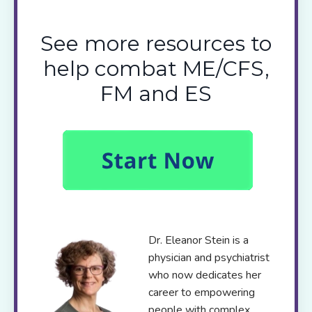
See more resources to
help combat ME/CFS,
FM and ES
Dr. Eleanor Stein is a
physician and psychiatrist
who now dedicates her
career to empowering
people with complex