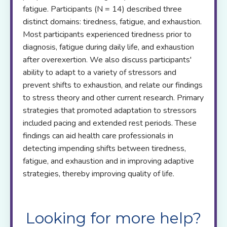
fatigue. Participants (N = 14) described three
distinct domains: tiredness, fatigue, and exhaustion.
Most participants experienced tiredness prior to
diagnosis, fatigue during daily life, and exhaustion
after overexertion. We also discuss participants'
ability to adapt to a variety of stressors and
prevent shifts to exhaustion, and relate our findings
to stress theory and other current research. Primary
strategies that promoted adaptation to stressors
included pacing and extended rest periods. These
findings can aid health care professionals in
detecting impending shifts between tiredness,
fatigue, and exhaustion and in improving adaptive
strategies, thereby improving quality of life.
Looking for more help?