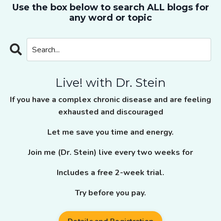
Use the box below to search ALL blogs for
any word or topic
Live! with Dr. Stein
If you have a complex chronic disease and are feeling
exhausted and discouraged
Let me save you time and energy.
Join me (Dr. Stein) live every two weeks for
Includes a free 2-week trial.
Try before you pay.