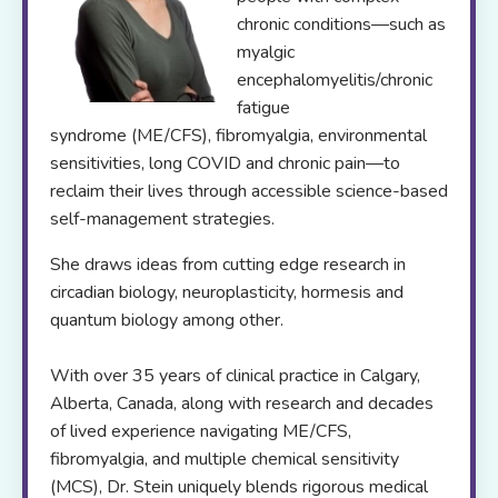
chronic conditions—such as
myalgic
encephalomyelitis/chronic
fatigue
syndrome (ME/CFS), fibromyalgia, environmental
sensitivities, long COVID and chronic pain—to
reclaim their lives through accessible science-based
self-management strategies.
She draws ideas from cutting edge research in
circadian biology, neuroplasticity, hormesis and
quantum biology among other.
With over 35 years of clinical practice in Calgary,
Alberta, Canada, along with research and decades
of lived experience navigating ME/CFS,
fibromyalgia, and multiple chemical sensitivity
(MCS), Dr. Stein uniquely blends rigorous medical