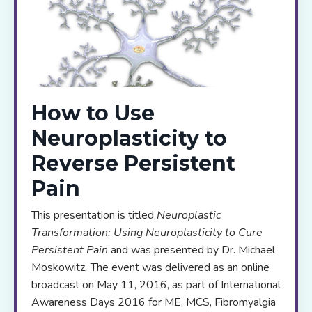
How to Use
Neuroplasticity to
Reverse Persistent
Pain
This presentation is titled
Neuroplastic
Transformation: Using Neuroplasticity to Cure
Persistent Pain
and was presented by Dr. Michael
Moskowitz
.
The event was delivered as an online
broadcast on May 11, 2016, as part of International
Awareness Days 2016 for ME, MCS, Fibromyalgia