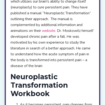
which utilizes our brain's ability to change itself
(neuroplasty) to cure persistent pain. They have
published a manual “Neuroplastic Transformation”
outlining their approach. The manual is
complemented by additional information and
animations on their
website
. Dr. Moskowitz himself
developed chronic pain after a fall. He was
motivated by his own experience to study the
literature in search of a better approach. He came
to understand how the acute symptom of pain in
the body is transformed into persistent pain – a
disease of the brain
Neuroplastic
Transformation
Workbook
As it becomes persistent, pain changes from