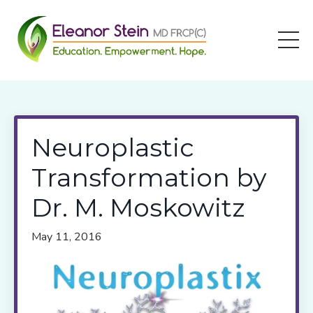
Neuroplastic
Transformation by
Dr. M. Moskowitz
May 11, 2016