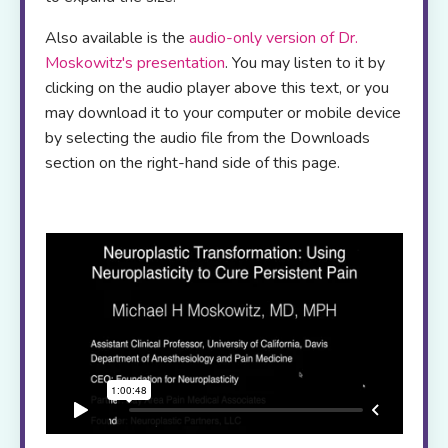
Also available is the
audio-only version of Dr.
Moskowitz's presentation
. You may listen to it by
clicking on the audio player above this text, or you
may download it to your computer or mobile device
by selecting the audio file from the Downloads
section on the right-hand side of this page.