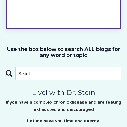
every two weeks.
Live! with Dr. Stein
takes
the guess work out of healing, saves you
time and provides the ongoing support and
motivation you need to move ahead.
Use the box below to search ALL blogs for
any word or topic
Live! with Dr. Stein
If you have a complex chronic disease and are feeling
exhausted and discouraged
Let me save you time and energy.