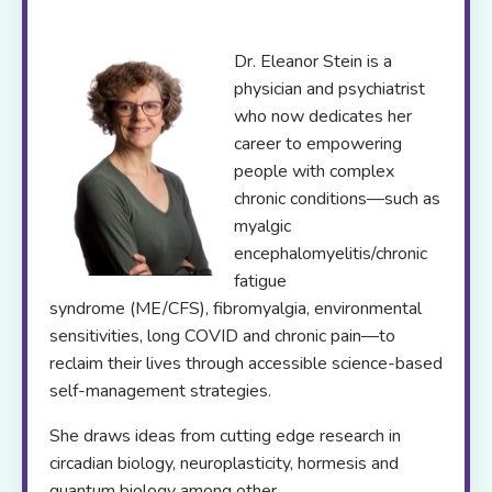
Dr. Eleanor Stein is a
physician and psychiatrist
who now dedicates her
career to empowering
people with complex
chronic conditions—such as
myalgic
encephalomyelitis/chronic
fatigue
syndrome (ME/CFS), fibromyalgia, environmental
sensitivities, long COVID and chronic pain—to
reclaim their lives through accessible science-based
self-management strategies.
She draws ideas from cutting edge research in
circadian biology, neuroplasticity, hormesis and
quantum biology among other.