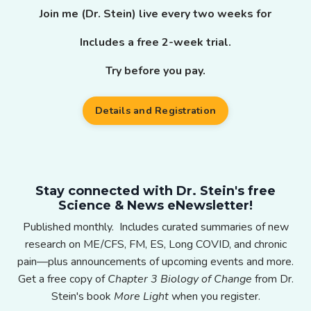
Join me (Dr. Stein) live every two weeks for
Includes a free 2-week trial.
Try before you pay.
Details and Registration
Stay connected with Dr. Stein's free
Science & News eNewsletter!
Published monthly. Includes curated summaries of new
research on ME/CFS, FM, ES, Long COVID, and chronic
pain—plus announcements of upcoming events and more.
Get a free copy of
Chapter 3 Biology of Change
from Dr.
Stein's book
More Light
when you register.