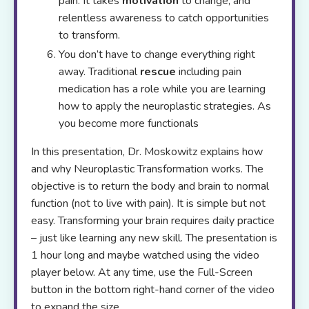
pain. It takes
motivation
to change, and
relentless awareness to catch opportunities
to transform.
You don’t have to change everything right
away. Traditional
rescue
including pain
medication has a role while you are learning
how to apply the neuroplastic strategies. As
you become more functionals
In this presentation, Dr. Moskowitz explains how
and why Neuroplastic Transformation works. The
objective is to return the body and brain to normal
function (not to live with pain). It is simple but not
easy. Transforming your brain requires daily practice
– just like learning any new skill. The presentation is
1 hour long and maybe watched using the video
player below. At any time, use the Full-Screen
button in the bottom right-hand corner of the video
to expand the size.