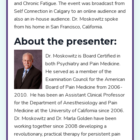
and Chronic Fatigue. The event was broadcast from
Self Connection in Calgary to an online audience and
also an in-house audience. Dr. Moskowitz spoke
from his home in San Francisco, California.
About the presenter:
Dr. Moskowitz is Board Certified in
both Psychiatry and Pain Medicine.
He served as a member of the
Examination Council for the American
Board of Pain Medicine from 2006-
2010. He has been an Assistant Clinical Professor
for the Department of Anesthesiology and Pain
Medicine at the University of California since 2006.
Dr. Moskowitz and Dr. Marla Golden have been
working together since 2008 developing a
revolutionary, practical therapy for persistent pain