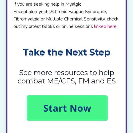
If you are seeking help in Myalgic
Encephalomyelitis/Chronic Fatigue Syndrome,
Fibromyalgia or Multiple Chemical Sensitivity, check
out my latest books or online sessions
linked here
.
Take the Next Step
See more resources to help
combat ME/CFS, FM and ES