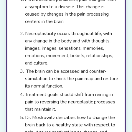
a symptom to a disease. This change is
caused by changes in the pain processing
centers in the brain.
Neuroplasticity occurs throughout life, with
any change in the body and with thoughts,
images, images, sensations, memories,
emotions, movement, beliefs, relationships,
and culture.
The brain can be accessed and counter-
stimulation to shrink the pain map and restore
its normal function.
Treatment goals should shift from reining in
pain to reversing the neuroplastic processes
that maintain it.
Dr. Moskowitz describes how to change the
brain back to a healthy state with respect to