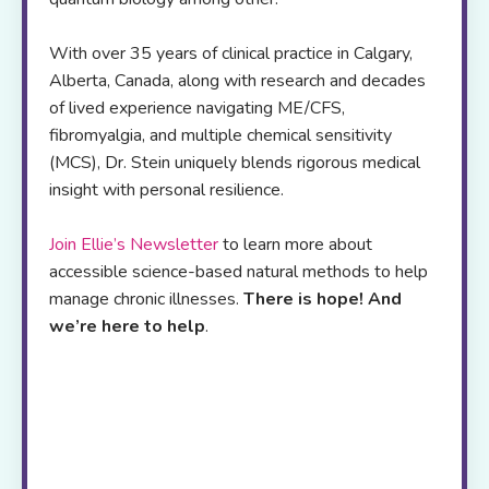
With over 35 years of clinical practice in Calgary,
Alberta, Canada, along with research and decades
of lived experience navigating ME/CFS,
fibromyalgia, and multiple chemical sensitivity
(MCS), Dr. Stein uniquely blends rigorous medical
insight with personal resilience.
Join Ellie’s Newsletter
to learn more about
accessible science-based natural methods to help
manage chronic illnesses.
There is hope! And
we’re here to help
.
Her
online resource
platform offers,
self-
study programs
,
webinars
,
blogs
and a
podcast
to
support patients and health care
professionals worldwide
.
If you are
exhausted from trying to figure out which
strategies to try next, join me live via zoom