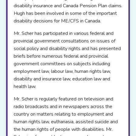
disability insurance and Canada Pension Plan claims.
Hugh has been involved in some of the important
disability decisions for ME/CFS in Canada.
Mr. Scher has participated in various federal and
provincial government consultations on issues of
social policy and disability rights and has presented
briefs before numerous federal and provincial
government committees on subjects including
employment law, labour law, human rights law,
disability and insurance law, education law and
health law.
Mr. Scher is regularly featured on television and
radio broadcasts and in newspapers across the
country on matters relating to employment and
human rights law, euthanasia, assisted suicide and
the human rights of people with disabilities. Mr.