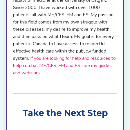
faculty of medicine at the University of Calgary.
Since 2000, I have worked with over 1000
patients, all with ME/CFS, FM and ES. My passion
for this field comes from my own struggle with
these diseases, my desire to improve my health
and then pass on what I learn. My goal is for every
patient in Canada to have access to respectful,
effective health care within the publicly funded
system.
If you are looking for help and resources to
help combat ME/CFS, FM and ES, see my guides
and webinars
.
Take the Next Step