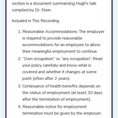
section is a document summarizing Hugh's talk
compiled by Dr. Stein.
Included in This Recording
Reasonable Accommodations: The employer
is required to provide reasonable
accommodations for an employee to allow
their meaningful employment to continue.
“Own occupation” vs “any occupation”. Read
your policy carefully and know what is
covered and whether it changes at some
point (often after 2 years).
Continuance of health benefits depends on
the status of employment (at least 30 days
after the termination of employment).
Reasonable notice for employment
termination must be given by the employer.