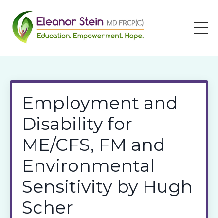
Employment and
Disability for
ME/CFS, FM and
Environmental
Sensitivity by Hugh
Scher