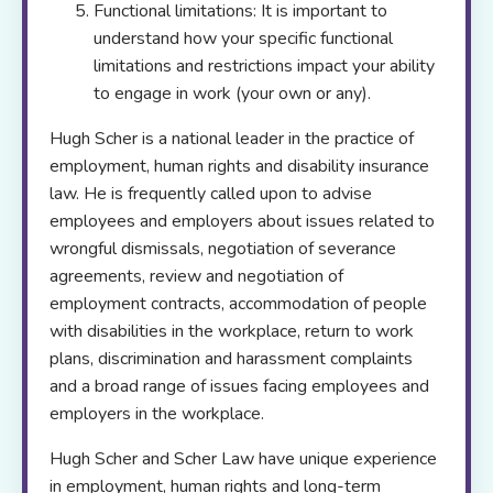
Functional limitations: It is important to
understand how your specific functional
limitations and restrictions impact your ability
to engage in work (your own or any).
Hugh Scher is a national leader in the practice of
employment, human rights and disability insurance
law. He is frequently called upon to advise
employees and employers about issues related to
wrongful dismissals, negotiation of severance
agreements, review and negotiation of
employment contracts, accommodation of people
with disabilities in the workplace, return to work
plans, discrimination and harassment complaints
and a broad range of issues facing employees and
employers in the workplace.
Hugh Scher and Scher Law have unique experience
in employment, human rights and long-term