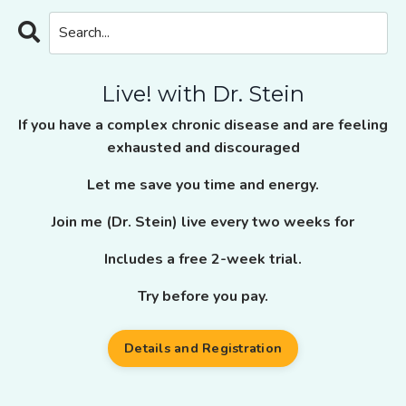
Live! with Dr. Stein
If you have a complex chronic disease and are feeling
exhausted and discouraged
Let me save you time and energy.
Join me (Dr. Stein) live every two weeks for
Includes a free 2-week trial.
Try before you pay.
Details and Registration