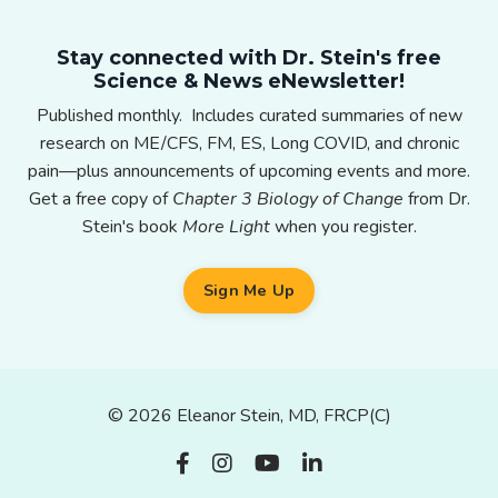
Stay connected with Dr. Stein's free
Science & News eNewsletter!
Published monthly. Includes curated summaries of new
research on ME/CFS, FM, ES, Long COVID, and chronic
pain—plus announcements of upcoming events and more.
Get a free copy of
Chapter 3 Biology of Change
from Dr.
Stein's book
More Light
when you register.
Sign Me Up
© 2026 Eleanor Stein, MD, FRCP(C)