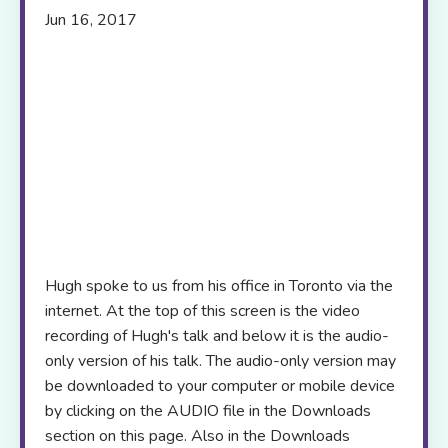
Jun 16, 2017
Hugh spoke to us from his office in Toronto via the
internet. At the top of this screen is the video
recording of Hugh's talk and below it is the audio-
only version of his talk. The audio-only version may
be downloaded to your computer or mobile device
by clicking on the AUDIO file in the Downloads
section on this page. Also in the Downloads