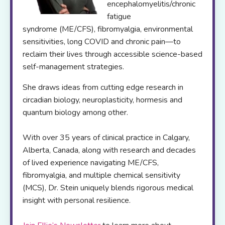
encephalomyelitis/chronic
fatigue
syndrome (ME/CFS), fibromyalgia, environmental
sensitivities, long COVID and chronic pain—to
reclaim their lives through accessible science-based
self-management strategies.
She draws ideas from cutting edge research in
circadian biology, neuroplasticity, hormesis and
quantum biology among other.
With over 35 years of clinical practice in Calgary,
Alberta, Canada, along with research and decades
of lived experience navigating ME/CFS,
fibromyalgia, and multiple chemical sensitivity
(MCS), Dr. Stein uniquely blends rigorous medical
insight with personal resilience.