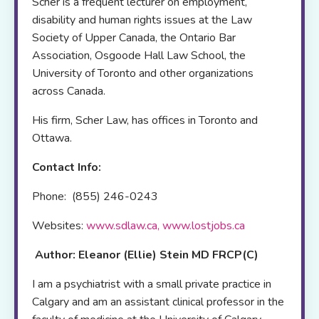
Scher is a frequent lecturer on employment,
disability and human rights issues at the Law
Society of Upper Canada, the Ontario Bar
Association, Osgoode Hall Law School, the
University of Toronto and other organizations
across Canada.
His firm, Scher Law, has offices in Toronto and
Ottawa.
Contact Info:
Phone: (855) 246-0243
Websites:
www.sdlaw.ca
,
www.lostjobs.ca
Author: Eleanor (Ellie) Stein MD FRCP(C)
I am a psychiatrist with a small private practice in
Calgary and am an assistant clinical professor in the