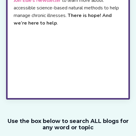
Join Ellie’s Newsletter
to learn more about
accessible science-based natural methods to help
manage chronic illnesses.
There is hope! And
we’re here to help
.
Her
online resource
platform offers,
self-
study programs
,
webinars
,
blogs
and a
podcast
to
support patients and health care
professionals worldwide
.
If you are
exhausted from trying to figure out which
strategies to try next, join me live via zoom
every two weeks.
Live! with Dr. Stein
takes
the guess work out of healing, saves you
time and provides the ongoing support and
motivation you need to move ahead.
Use the box below to search ALL blogs for
any word or topic