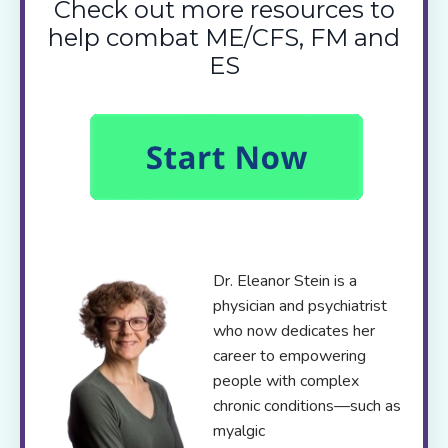
Check out more resources to
help combat ME/CFS, FM and
ES
Dr. Eleanor Stein is a
physician and psychiatrist
who now dedicates her
career to empowering
people with complex
chronic conditions—such as
myalgic