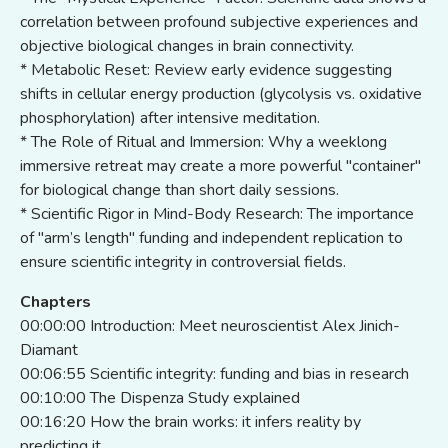
correlation between profound subjective experiences and
objective biological changes in brain connectivity.
* Metabolic Reset: Review early evidence suggesting
shifts in cellular energy production (glycolysis vs. oxidative
phosphorylation) after intensive meditation.
* The Role of Ritual and Immersion: Why a weeklong
immersive retreat may create a more powerful "container"
for biological change than short daily sessions.
* Scientific Rigor in Mind-Body Research: The importance
of "arm’s length" funding and independent replication to
ensure scientific integrity in controversial fields.
Chapters
00:00:00 Introduction: Meet neuroscientist Alex Jinich-
Diamant
00:06:55 Scientific integrity: funding and bias in research
00:10:00 The Dispenza Study explained
00:16:20 How the brain works: it infers reality by
predicting it