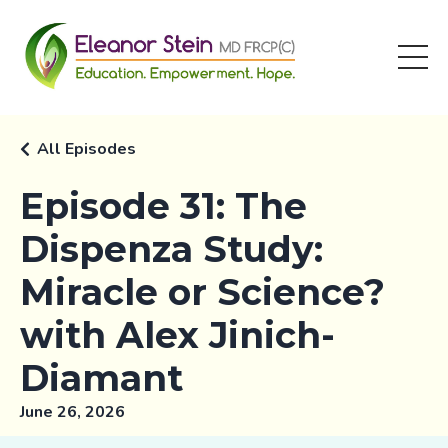
All Episodes
Episode 31: The
Dispenza Study:
Miracle or Science?
with Alex Jinich-
Diamant
June 26, 2026