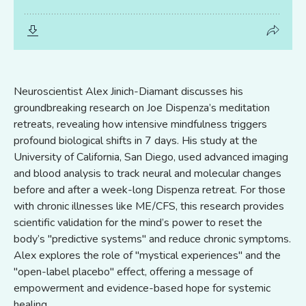
Neuroscientist Alex Jinich-Diamant discusses his
groundbreaking research on Joe Dispenza’s meditation
retreats, revealing how intensive mindfulness triggers
profound biological shifts in 7 days. His study at the
University of California, San Diego, used advanced imaging
and blood analysis to track neural and molecular changes
before and after a week-long Dispenza retreat. For those
with chronic illnesses like ME/CFS, this research provides
scientific validation for the mind’s power to reset the
body’s "predictive systems" and reduce chronic symptoms.
Alex explores the role of "mystical experiences" and the
"open-label placebo" effect, offering a message of
empowerment and evidence-based hope for systemic
healing.