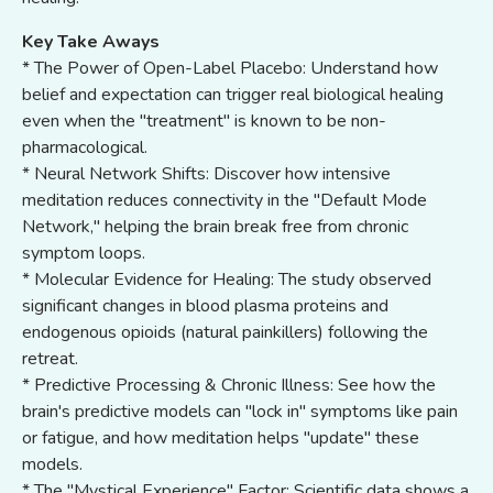
Key Take Aways
* The Power of Open-Label Placebo: Understand how
belief and expectation can trigger real biological healing
even when the "treatment" is known to be non-
pharmacological.
* Neural Network Shifts: Discover how intensive
meditation reduces connectivity in the "Default Mode
Network," helping the brain break free from chronic
symptom loops.
* Molecular Evidence for Healing: The study observed
significant changes in blood plasma proteins and
endogenous opioids (natural painkillers) following the
retreat.
* Predictive Processing & Chronic Illness: See how the
brain's predictive models can "lock in" symptoms like pain
or fatigue, and how meditation helps "update" these
models.
* The "Mystical Experience" Factor: Scientific data shows a