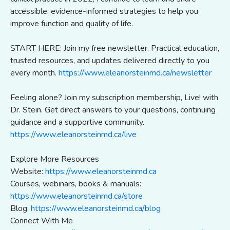
accessible, evidence-informed strategies to help you
improve function and quality of life.
START HERE: Join my free newsletter. Practical education,
trusted resources, and updates delivered directly to you
every month.
https://www.eleanorsteinmd.ca/newsletter
Feeling alone? Join my subscription membership, Live! with
Dr. Stein. Get direct answers to your questions, continuing
guidance and a supportive community.
https://www.eleanorsteinmd.ca/live
Explore More Resources
Website:
https://www.eleanorsteinmd.ca
Courses, webinars, books & manuals:
https://www.eleanorsteinmd.ca/store
Blog:
https://www.eleanorsteinmd.ca/blog
Connect With Me