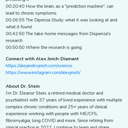
00:20:40 How the brain, as a "prediction machine", can
lead to chronic symptoms
00:26:55 The Dipenza Study: what it was looking at and
what it found
00:42:50 The take-home messages from Dispenza's
research
00:50:50 Where the research is going
Connect with Alex Jinich-Diamant
https://alejandrojinich.com/science
https://www.instagram.com/alexjinich/
About Dr. Stein
I’m Dr. Eleanor Stein, a retired medical doctor and
psychiatrist with 37 years of lived experience with multiple
complex chronic conditions and 25+ years of clinical
experience working with people with ME/CFS,
fibromyalgia, long COVID and more. Since retiring from
clinical practice in 2022, I continue to learn and share