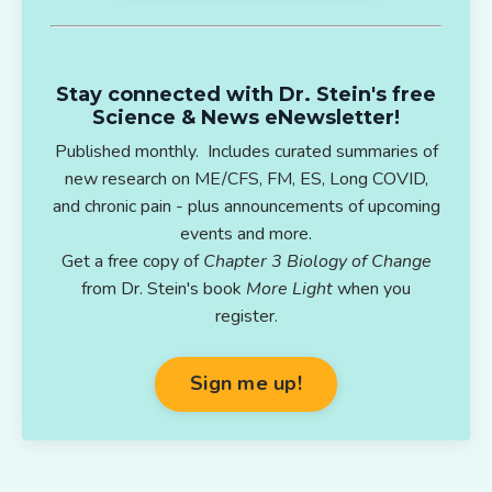
Stay connected with Dr. Stein's free
Science & News eNewsletter!
Published monthly. Includes curated summaries of
new research on ME/CFS, FM, ES, Long COVID,
and chronic pain - plus announcements of upcoming
events and more.
Get a free copy of
Chapter 3 Biology of Change
from Dr. Stein's book
More Light
when you
register.
Sign me up!