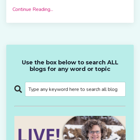
Continue Reading...
Use the box below to search ALL
blogs for any word or topic