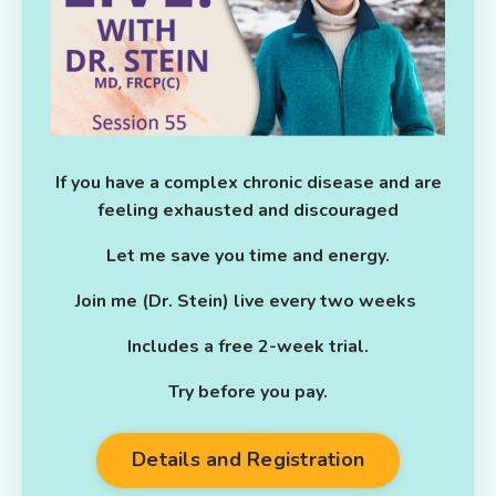
If you have a complex chronic disease and are
feeling exhausted and discouraged
Let me save you time and energy.
Join me (Dr. Stein) live every two weeks
Includes a free 2-week trial.
Try before you pay.
Details and Registration