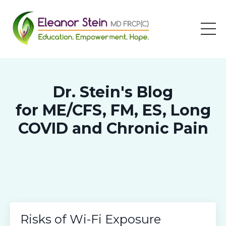
Dr. Stein's Blog
for ME/CFS, FM, ES, Long
COVID and Chronic Pain
Risks of Wi-Fi Exposure