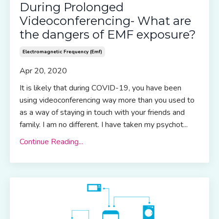
During Prolonged
Videoconferencing- What are
the dangers of EMF exposure?
Electromagnetic Frequency (emf)
Apr 20, 2020
It is likely that during COVID-19, you have been
using videoconferencing way more than you used to
as a way of staying in touch with your friends and
family. I am no different. I have taken my psychot...
Continue Reading...