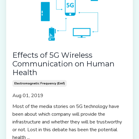
Effects of 5G Wireless
Communication on Human
Health
Electromagnetic Frequency (emf)
Aug 01, 2019
Most of the media stories on 5G technology have
been about which company will provide the
infrastructure and whether they will be trustworthy
or not. Lost in this debate has been the potential
health
...