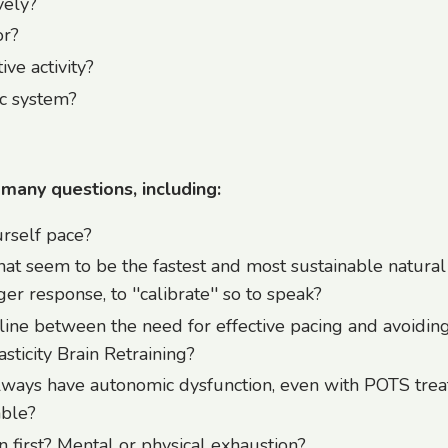
vely?
or?
ve activity?
c system?
 many questions, including:
rself pace?
hat seem to be the fastest and most sustainable natura
er response, to ''calibrate'' so to speak?
line between the need for effective pacing and avoidin
sticity Brain Retraining?
always have autonomic dysfunction, even with POTS tre
able?
first? Mental or physical exhaustion?