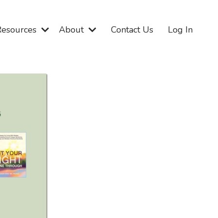
Resources
About
Contact Us
Log In