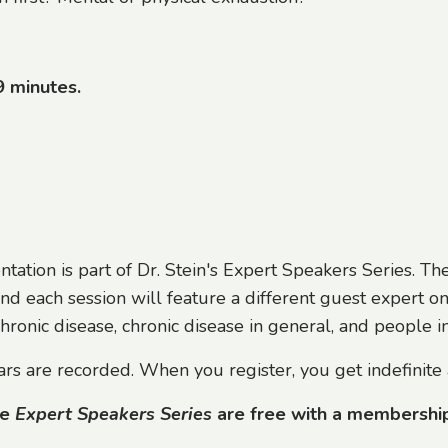
9 minutes.
ntation is part of Dr. Stein's Expert Speakers Series. T
nd each session will feature a different guest expert on
ronic disease, chronic disease in general, and people int
rs are recorded. When you register, you get indefinite 
he
Expert Speakers Series
are free with a membershi