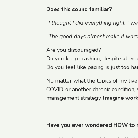
Does this sound familiar?
"I thought I did everything right. I w
"The good days almost make it worse. 
Are you discouraged?
Do you keep crashing, despite all you
Do you feel like pacing is just too ha
No matter what the topics of my live
COVID, or another chronic condition, 
management strategy.
Imagine worki
Have you ever wondered HOW to man