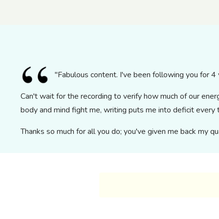
"Fabulous content. I've been following you for 4 y
Can't wait for the recording to verify how much of our ene
body and mind fight me, writing puts me into deficit ever
Thanks so much for all you do; you've given me back my qual