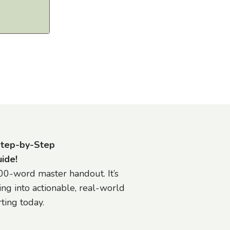
Step-by-Step
ide!
0-word master handout. It’s
ing into actionable, real-world
ting today.