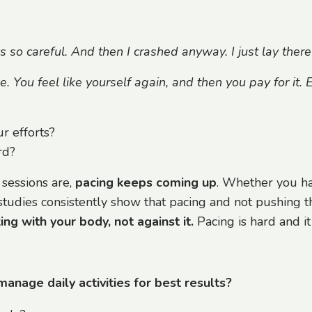
as so careful. And then I crashed anyway. I just lay there
You feel like yourself again, and then you pay for it. E
r efforts?
rd?
 sessions are,
pacing keeps coming up
. Whether you ha
studies consistently show that pacing and not pushing th
ng with your body, not against it.
Pacing is hard and it
age daily activities for best results?