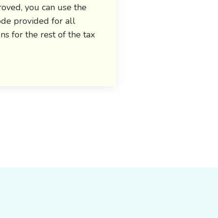
oved, you can use the
de provided for all
ons for the rest of the tax