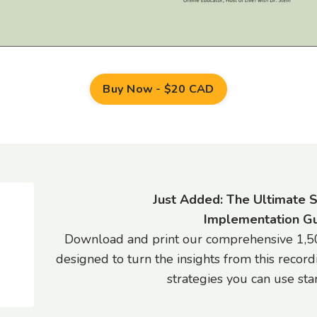
Buy Now - $20 CAD
Just Added: The Ultimate 
Implementation Gu
Download and print our comprehensive 1,50
designed to turn the insights from this record
strategies you can use star