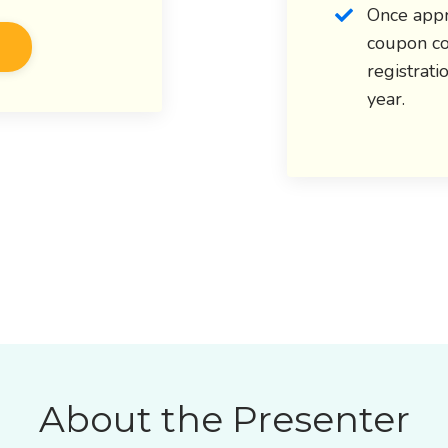
Once appr
coupon co
registrati
year.
About the Presenter