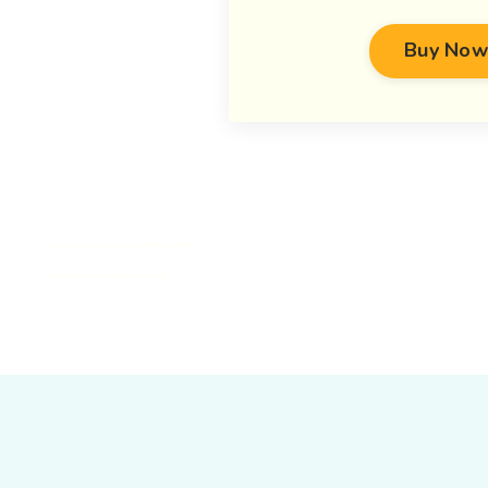
Buy Now
https://pmc.ncbi.nlm.nih.gov/articles/PMC10248991/
https://pubmed.ncbi.nlm.nih.gov/30326271/