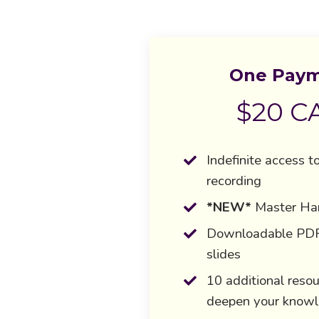
One Pay
$20 C
Indefinite access t
recording
*NEW*
Master H
Downloadable PDF 
slides
10 additional resou
deepen your know