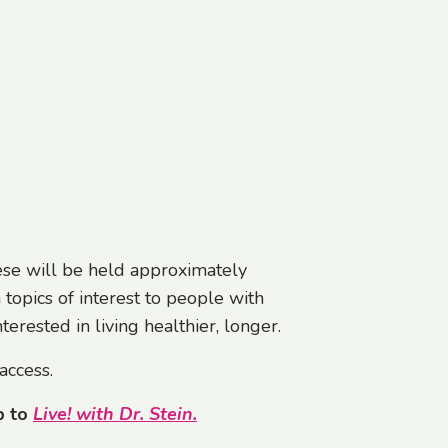
hese will be held approximately
 topics of interest to people with
erested in living healthier, longer.
access.
p
to
Live! with Dr. Stein
.