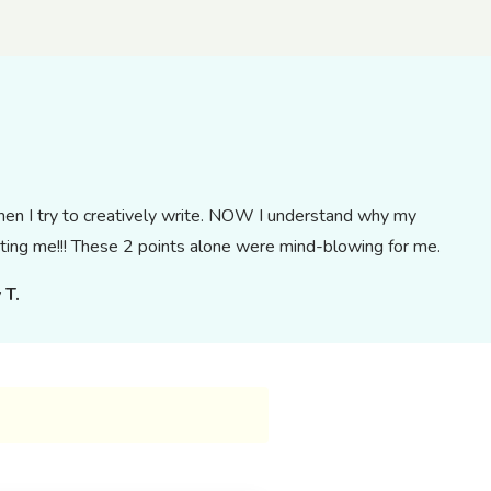
when I try to creatively write. NOW I understand why my
ting me!!! These 2 points alone were mind-blowing for me.
 T.