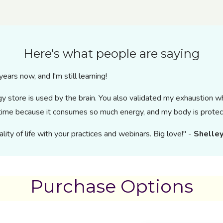
Here's what people are saying
ears now, and I'm still learning!
rgy store is used by the brain. You also validated my exhaustion 
y time because it consumes so much energy, and my body is protec
ity of life with your practices and webinars. Big love!" -
Shelley
Purchase Options