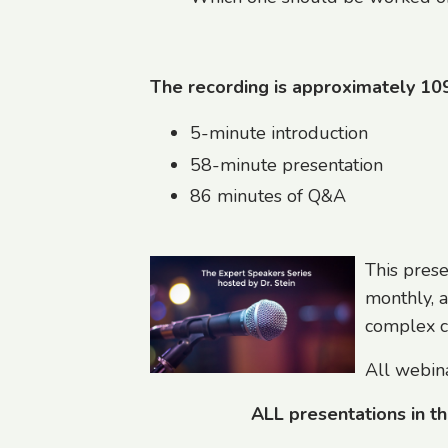
The recording is approximately 10
5-minute introduction
58-minute presentation
86 minutes of Q&A
This prese
monthly, a
complex ch
All webina
ALL presentations in t