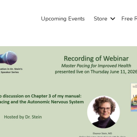
Upcoming Events
Store
Free 