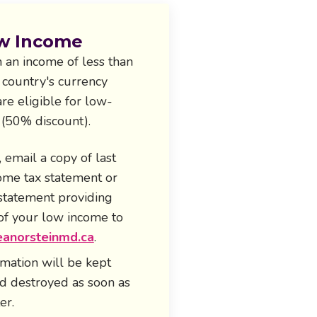
w Income
 an income of less than
 country's currency
re eligible for low-
 (50% discount).
, email a copy of last
come tax statement or
 statement providing
of your low income to
anorsteinmd.ca
.
rmation will be kept
nd destroyed as soon as
er.