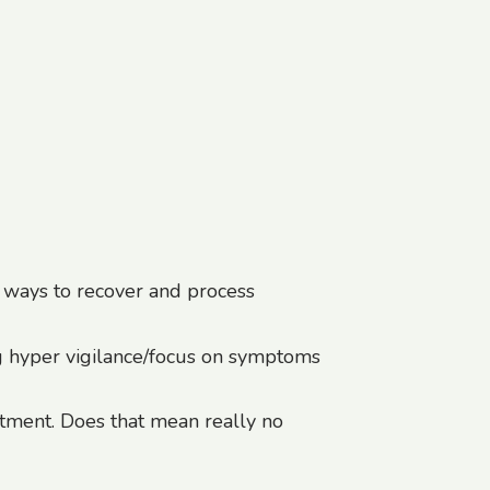
l ways to recover and process
g hyper vigilance/focus on symptoms
atment. Does that mean really no