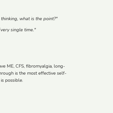
 thinking, what is the point?"
very single time."
ve ME, CFS, fibromyalgia, long-
rough is the most effective self-
 is possible.