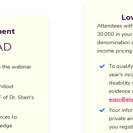
Lo
Attendees
with
ment
30,000 in your
denomination a
AD
income pricing
To qualify
o the webinar
year's in
disability
andout
evidence 
of Dr. Stein's
espc@ele
Your info
rces to
private a
ledge
you regist