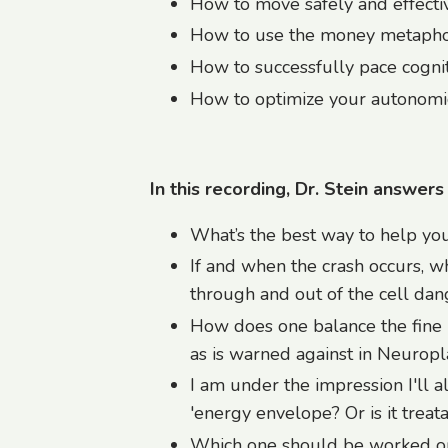
How to move safely and effecti
How to use the money metaph
How to successfully pace cogniti
How to optimize your autonomi
In this recording, Dr. Stein answers
What’s the best way to help you
If and when the crash occurs, w
through and out of the cell dang
How does one balance the fine 
as is warned against in Neuropla
I am under the impression I'll 
'energy envelope? Or is it treat
Which one should be worked on 