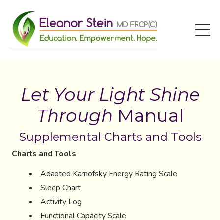
Let Your Light Shine
Through
Manual
Supplemental Charts and Tools
Charts and Tools
Adapted Karnofsky Energy Rating Scale
Sleep Chart
Activity Log
Functional Capacity Scale