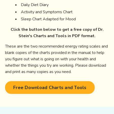
Daily Diet Diary
Activity and Symptoms Chart
Sleep Chart Adapted for Mood
Click the button below to get a free copy of Dr.
Stein's Charts and Tools in PDF format.
These are the two recommended energy rating scales and
blank copies of the charts provided in the manual to help
you figure out what is going on with your health and
whether the things you try are working. Please download
and print as many copies as you need.
Free Download Charts and Tools